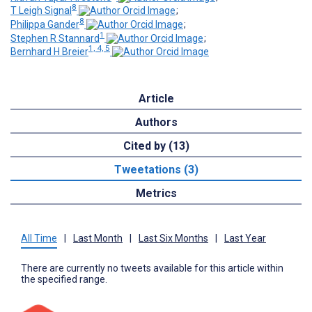
8
T Leigh Signal
;
8
Philippa Gander
;
1
Stephen R Stannard
;
1, 4, 5
Bernhard H Breier
Article
Authors
Cited by (13)
Tweetations (3)
Metrics
All Time
|
Last Month
|
Last Six Months
|
Last Year
There are currently no tweets available for this article within
the specified range.