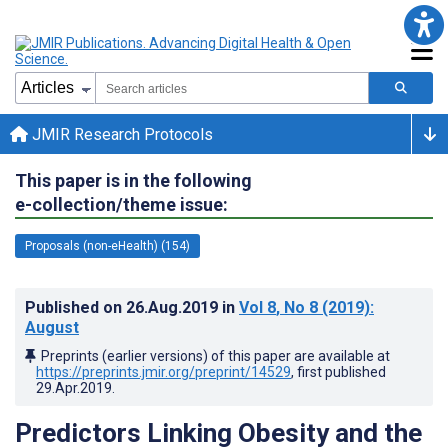
JMIR Research Protocols
This paper is in the following
e-collection/theme issue:
Proposals (non-eHealth) (154)
Published on
26.Aug.2019
in
Vol 8
, No 8
(2019)
:
August
Preprints (earlier versions) of this paper are available at
https://preprints.jmir.org/preprint/14529
, first published
29.Apr.2019
.
Predictors Linking Obesity and the