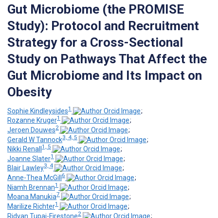
Gut Microbiome (the PROMISE
Study): Protocol and Recruitment
Strategy for a Cross-Sectional
Study on Pathways That Affect the
Gut Microbiome and Its Impact on
Obesity
1
Sophie Kindleysides
;
1
Rozanne Kruger
;
2
Jeroen Douwes
;
3, 4, 5
Gerald W Tannock
;
1, 5
Nikki Renall
;
1
Joanne Slater
;
3, 4
Blair Lawley
;
6
Anne-Thea McGill
;
1
Niamh Brennan
;
7
Moana Manukia
;
1
Marilize Richter
;
2
Ridvan Tupai-Firestone
;