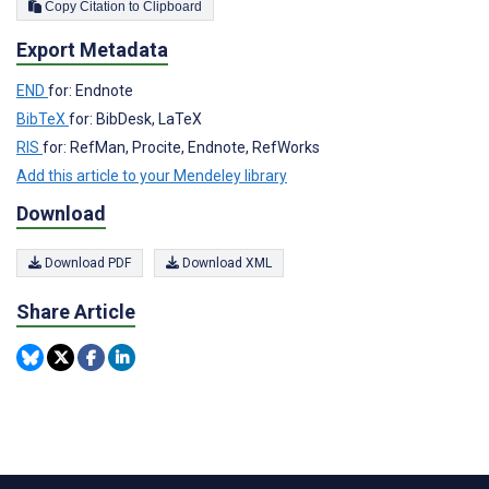
Copy Citation to Clipboard
Export Metadata
END
for: Endnote
BibTeX
for: BibDesk, LaTeX
RIS
for: RefMan, Procite, Endnote, RefWorks
Add this article to your Mendeley library
Download
Download PDF
Download XML
Share Article