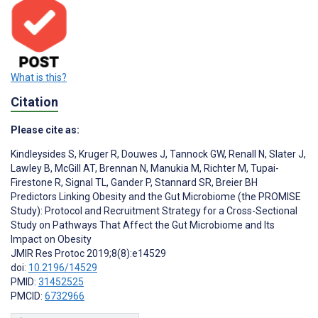
What is this?
Citation
Please cite as:
Kindleysides S
,
Kruger R
,
Douwes J
,
Tannock GW
,
Renall N
,
Slater J
,
Lawley B
,
McGill AT
,
Brennan N
,
Manukia M
,
Richter M
,
Tupai-
Firestone R
,
Signal TL
,
Gander P
,
Stannard SR
,
Breier BH
Predictors Linking Obesity and the Gut Microbiome (the PROMISE
Study): Protocol and Recruitment Strategy for a Cross-Sectional
Study on Pathways That Affect the Gut Microbiome and Its
Impact on Obesity
JMIR Res Protoc 2019;8(8):e14529
doi:
10.2196/14529
PMID:
31452525
PMCID:
6732966