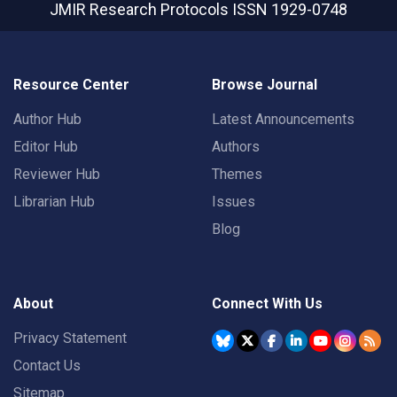
JMIR Research Protocols
ISSN 1929-0748
Resource Center
Browse Journal
Author Hub
Latest Announcements
Editor Hub
Authors
Reviewer Hub
Themes
Librarian Hub
Issues
Blog
About
Connect With Us
Privacy Statement
Contact Us
Sitemap