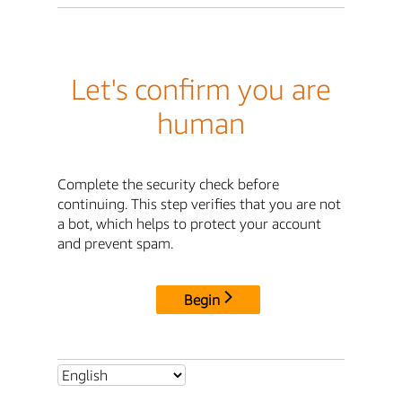
Let's confirm you are
human
Complete the security check before
continuing. This step verifies that you are not
a bot, which helps to protect your account
and prevent spam.
Begin