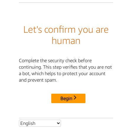
Let's confirm you are
human
Complete the security check before
continuing. This step verifies that you are not
a bot, which helps to protect your account
and prevent spam.
Begin