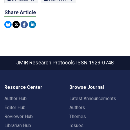
Share Article
JMIR Research Protocols
ISSN 1929-0748
Resource Center
Browse Journal
Author Hub
Latest Announcements
Editor Hub
Authors
Reviewer Hub
Themes
Librarian Hub
Issues