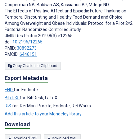
Cooperman NA
,
Baldwin AS
,
Kassianos AP
,
Mdege ND
The Effects of Positive Affect and Episodic Future Thinking on
Temporal Discounting and Healthy Food Demand and Choice
Among Overweight and Obese Individuals: Protocol for a Pilot 2×2
Factorial Randomized Controlled Study
JMIR Res Protoc 2019;8(3):e12265
doi:
10.2196/12265
PMID:
30892273
PMCID:
6446151
Copy Citation to Clipboard
Export Metadata
END
for: Endnote
BibTeX
for: BibDesk, LaTeX
RIS
for: RefMan, Procite, Endnote, RefWorks
Add this article to your Mendeley library
Download
Download PDF
Download XML