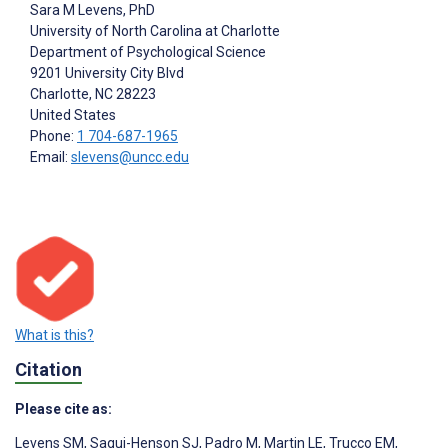
Sara M Levens
, PhD
University of North Carolina at Charlotte
Department of Psychological Science
9201 University City Blvd
Charlotte
, NC
28223
United States
Phone:
1 704-687-1965
Email:
slevens@uncc.edu
What is this?
Citation
Please cite as:
Levens SM
,
Sagui-Henson SJ
,
Padro M
,
Martin LE
,
Trucco EM
,