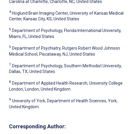
Carolina at Charlotte, Charlotte, NC, United States
4
Hoglund Brain Imaging Center, University of Kansas Medical
Center, Kansas City, KS, United States
5
Department of Psychology, Florida International University,
Miami, FL, United States
6
Department of Psychiatry, Rutgers Robert Wood Johnson
Medical School, Piscataway, NJ, United States
7
Department of Psychology, Southern Methodist University,
Dallas, TX, United States
8
Department of Applied Health Research, University College
London, London, United Kingdom
9
University of York, Department of Health Sciences, York,
United Kingdom
Corresponding Author: