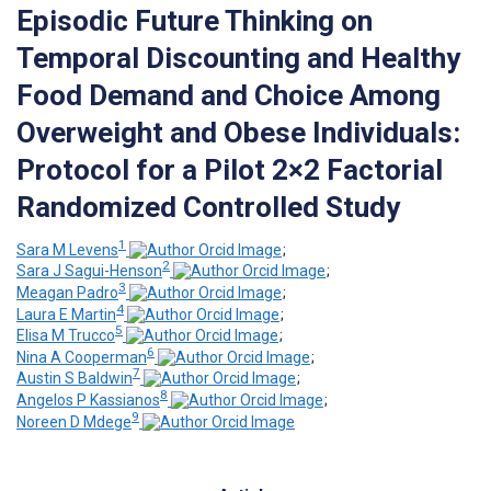
Episodic Future Thinking on
Temporal Discounting and Healthy
Food Demand and Choice Among
Overweight and Obese Individuals:
Protocol for a Pilot 2×2 Factorial
Randomized Controlled Study
1
Sara M Levens
;
2
Sara J Sagui-Henson
;
3
Meagan Padro
;
4
Laura E Martin
;
5
Elisa M Trucco
;
6
Nina A Cooperman
;
7
Austin S Baldwin
;
8
Angelos P Kassianos
;
9
Noreen D Mdege