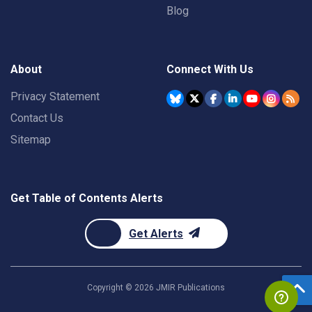
Blog
About
Connect With Us
Privacy Statement
Contact Us
Sitemap
Get Table of Contents Alerts
Get Alerts
Copyright ©
2026
JMIR Publications