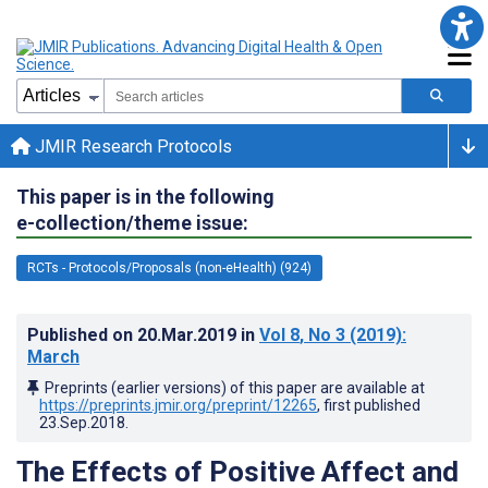
JMIR Research Protocols
This paper is in the following
e-collection/theme issue:
RCTs - Protocols/Proposals (non-eHealth) (924)
Published on
20.Mar.2019
in
Vol 8
, No 3
(2019)
:
March
Preprints (earlier versions) of this paper are available at
https://preprints.jmir.org/preprint/12265
, first published
23.Sep.2018
.
The Effects of Positive Affect and