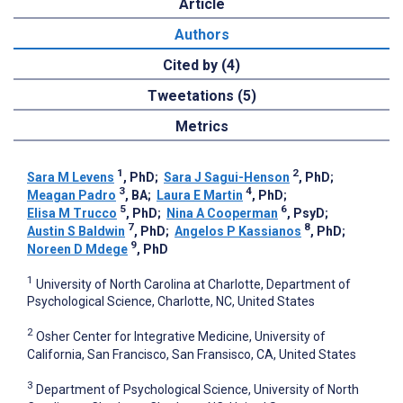
Article
Authors
Cited by (4)
Tweetations (5)
Metrics
1
2
Sara M Levens
, PhD
;
Sara J Sagui-Henson
, PhD
;
3
4
Meagan Padro
, BA
;
Laura E Martin
, PhD
;
5
6
Elisa M Trucco
, PhD
;
Nina A Cooperman
, PsyD
;
7
8
Austin S Baldwin
, PhD
;
Angelos P Kassianos
, PhD
;
9
Noreen D Mdege
, PhD
1
University of North Carolina at Charlotte, Department of
Psychological Science, Charlotte, NC, United States
2
Osher Center for Integrative Medicine, University of
California, San Francisco, San Fransisco, CA, United States
3
Department of Psychological Science, University of North