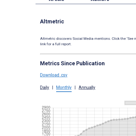
Altmetric
Altmetric discovers Social Media mentions. Click the ‘See m
link for a full report.
Metrics Since Publication
Download .csv
Daily
|
Monthly
|
Annually