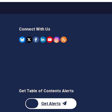
Connect With Us
Get Table of Contents Alerts
Get Alerts