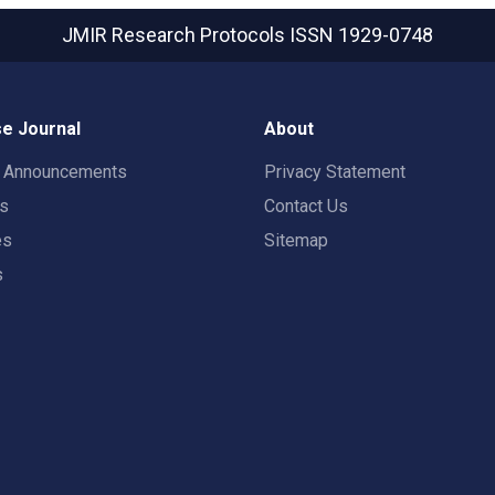
JMIR Research Protocols
ISSN 1929-0748
e Journal
About
t Announcements
Privacy Statement
rs
Contact Us
es
Sitemap
s