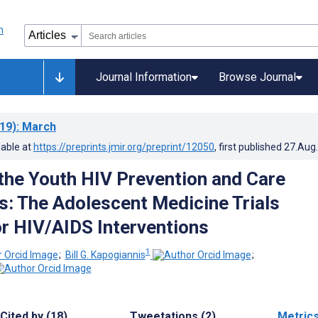
Journal Information
Browse Journal
19)
: March
lable at
https://preprints.jmir.org/preprint/12050
, first published
27.Aug
the Youth HIV Prevention and Care
: The Adolescent Medicine Trials
r HIV/AIDS Interventions
1
;
Bill G. Kapogiannis
;
Cited by (18)
Tweetations (2)
Metric