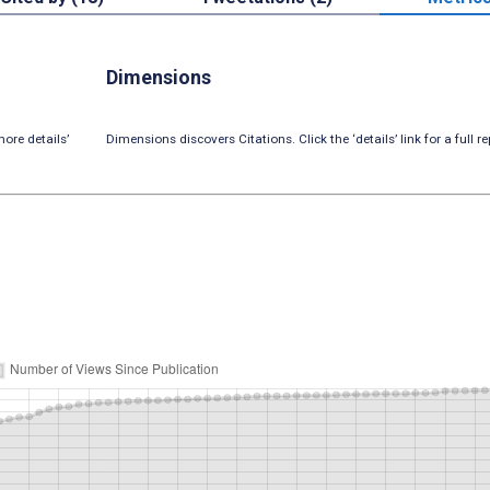
Dimensions
ore details’
Dimensions discovers Citations. Click the ‘details’ link for a full re