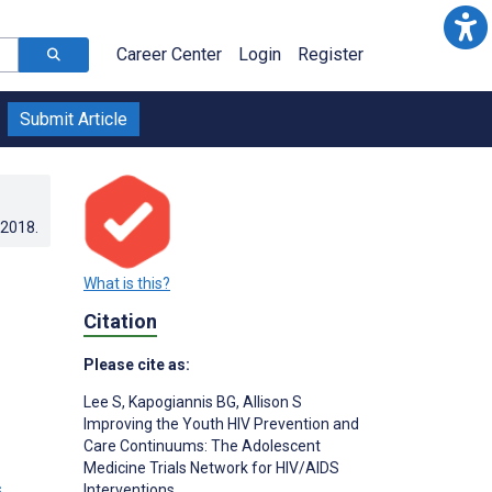
Career Center
Login
Register
Submit Article
.2018
.
What is this?
Citation
Please cite as:
Lee S
,
Kapogiannis BG
,
Allison S
Improving the Youth HIV Prevention and
Care Continuums: The Adolescent
Medicine Trials Network for HIV/AIDS
s
Interventions