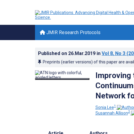
JMIR Research Protocols
Published on
26.Mar.2019
in
Vol 8
, No 3
(20
Preprints (earlier versions) of this paper are avai
Improving 
Continuums
Network fo
1
Sonia Lee
2
Susannah Allison
Article
Authors