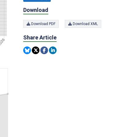
Download
Download PDF
Download XML
Share Article