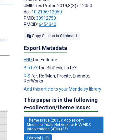
JMIR Res Protoc 2019;8(3):e12050
doi:
10.2196/12050
PMID:
30912750
PMCID:
6454340
Copy Citation to Clipboard
port.
Export Metadata
END
for: Endnote
BibTeX
for: BibDesk, LaTeX
RIS
for: RefMan, Procite, Endnote,
RefWorks
Add this article to your Mendeley library
This paper is in the following
e-collection/theme issue:
Theme Issue (2018): Adolescent
Medicine Trials Network for HIV/AIDS
Interventions (ATN) (35)
Editorial (16)