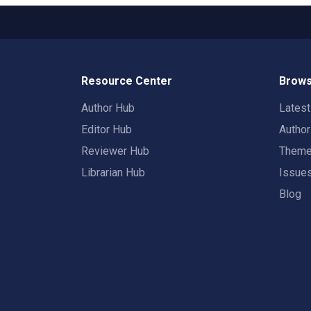
Resource Center
Brows
Author Hub
Lates
Editor Hub
Autho
Reviewer Hub
Them
Librarian Hub
Issue
Blog