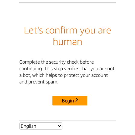
Let's confirm you are
human
Complete the security check before
continuing. This step verifies that you are not
a bot, which helps to protect your account
and prevent spam.
Begin