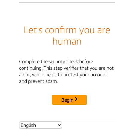
Let's confirm you are
human
Complete the security check before
continuing. This step verifies that you are not
a bot, which helps to protect your account
and prevent spam.
Begin