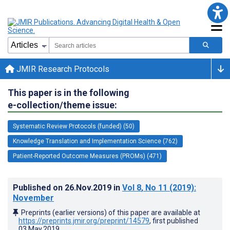
JMIR Research Protocols
This paper is in the following
e-collection/theme issue:
Systematic Review Protocols (funded) (50)
Knowledge Translation and Implementation Science (762)
Patient-Reported Outcome Measures (PROMs) (471)
Published on
26.Nov.2019
in
Vol 8
, No 11
(2019)
:
November
Preprints (earlier versions) of this paper are available at
https://preprints.jmir.org/preprint/14579
, first published
03.May.2019
.