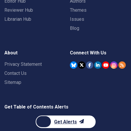
Editor Hub
Authors
Reviewer Hub
Themes
Librarian Hub
Issues
Blog
About
Connect With Us
Privacy Statement
Contact Us
Sitemap
Get Table of Contents Alerts
Get Alerts