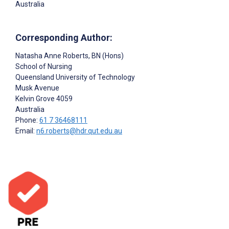
Australia
Corresponding Author:
Natasha Anne Roberts
, BN (Hons)
School of Nursing
Queensland University of Technology
Musk Avenue
Kelvin Grove
4059
Australia
Phone:
61 7 36468111
Email:
n6.roberts@hdr.qut.edu.au