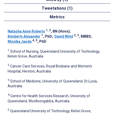
Tweetations (1)
Metrics
1, 2
Natasha Anne Roberts
, BN (Hons)
;
1
2, 3
Kimberly Alexander
, PhD
;
David Wyld
, MBBS
;
4, 5
Monika Janda
, PhD
1
School of Nursing, Queensland University of Technology,
Kelvin Grove, Australia
2
Cancer Care Services, Royal Brisbane and Women's
Hospital, Herston, Australia
3
School of Medicine, University of Queensland, St Lucia,
Australia
4
Centre for Health Services Research, University of
Queensland, Woolloongabba, Australia
5
Queensland University of Technology, Kelvin Grove,