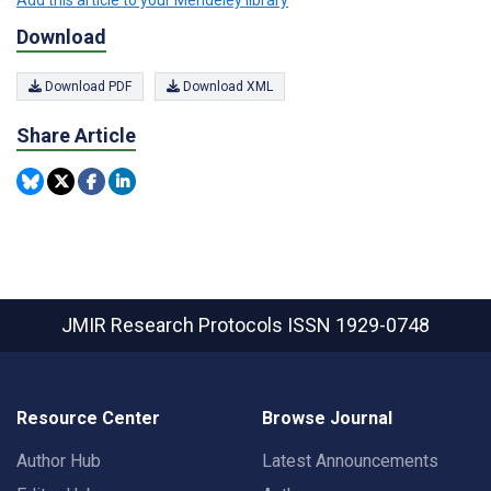
Download
Download PDF
Download XML
Share Article
JMIR Research Protocols
ISSN 1929-0748
Resource Center
Browse Journal
Author Hub
Latest Announcements