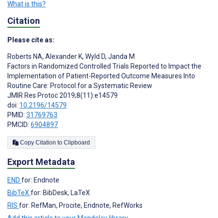
What is this?
Citation
Please cite as:
Roberts NA
,
Alexander K
,
Wyld D
,
Janda M
Factors in Randomized Controlled Trials Reported to Impact the
Implementation of Patient-Reported Outcome Measures Into
Routine Care: Protocol for a Systematic Review
JMIR Res Protoc 2019;8(11):e14579
doi:
10.2196/14579
PMID:
31769763
PMCID:
6904897
Copy Citation to Clipboard
Export Metadata
END
for: Endnote
BibTeX
for: BibDesk, LaTeX
RIS
for: RefMan, Procite, Endnote, RefWorks
Add this article to your Mendeley library