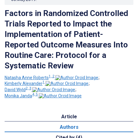
Factors in Randomized Controlled
Trials Reported to Impact the
Implementation of Patient-
Reported Outcome Measures Into
Routine Care: Protocol for a
Systematic Review
1, 2
Natasha Anne Roberts
;
1
Kimberly Alexander
;
2, 3
David Wyld
;
4, 5
Monika Janda
Article
Authors
Cited by (4)