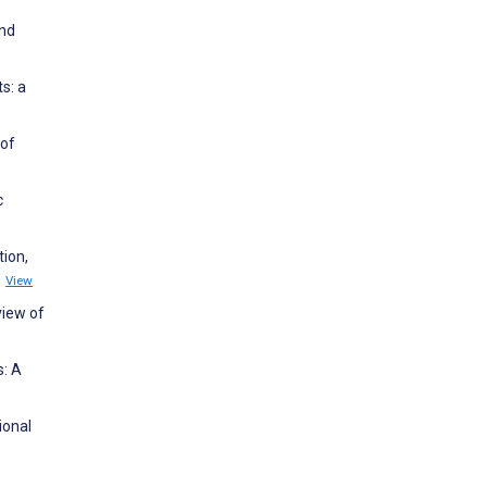
and
s: a
 of
c
tion,
1
View
view of
s: A
ional