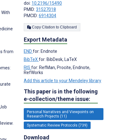
doi:
10.2196/15490
PMID:
31527018
e With
PMCID:
6914304
Copy Citation to Clipboard
edicine
Export Metadata
END
for: Endnote
es from
BibTeX
for: BibDesk, LaTeX
RIS
for: RefMan, Procite, Endnote,
comes:
RefWorks
Add this article to your Mendeley library
surate
This paper is in the following
e-collection/theme issue:
 Job
Personal Narratives and Viewpoints on
Research Projects (11)
Review.
Systematic Review Protocols (739)
Download
logy