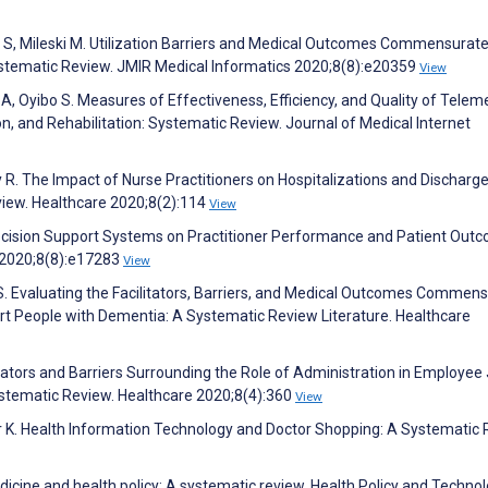
pp S, Mileski M. Utilization Barriers and Medical Outcomes Commensurat
ystematic Review. JMIR Medical Informatics 2020;8(8):e20359
View
A, Oyibo S. Measures of Effectiveness, Efficiency, and Quality of Telem
, and Rehabilitation: Systematic Review. Journal of Medical Internet
y R. The Impact of Nurse Practitioners on Hospitalizations and Discharg
view. Healthcare 2020;8(2):114
View
ecision Support Systems on Practitioner Performance and Patient Out
 2020;8(8):e17283
View
S. Evaluating the Facilitators, Barriers, and Medical Outcomes Commen
rt People with Dementia: A Systematic Review Literature. Healthcare
ilitators and Barriers Surrounding the Role of Administration in Employee
Systematic Review. Healthcare 2020;8(4):360
View
ier K. Health Information Technology and Doctor Shopping: A Systematic 
dicine and health policy: A systematic review. Health Policy and Techno