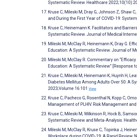
Systematic Review. Healthcare 2022;10(10):
Kruse C, Mileski M, Dray G, Johnson Z, Shaw C,
and During the First Year of COVID-19: Syste
Kruse C, Heinemann K. Facilitators and Barrier
Systematic Review. Journal of Medical Inter
Mileski M, McClay R, Heinemann K, Dray G. Effi
Education: A Systematic Review. Journal of M
Mileski M, McClay R. Commentary on “Efficacy 
Education: A Systematic Review” [Response to 
Kruse C, Mileski M, Heinemann K, Huynh H, Le
Diabetes Mellitus Among Adults Over 50: A Sys
2023;Volume 16:101
View
Kruse C, Pacheco G, Rosenthal N, Kopp C, Om
Management of PLHIV. Risk Management and 
Kruse C, Mileski M, Wilkinson R, Hock B, Samso
Systematic Review and Meta-Analysis. Healt
Mileski M, McClay R, Kruse C, Topinka J, Hein
Workplace during COVID-19: A Rapid Review. 