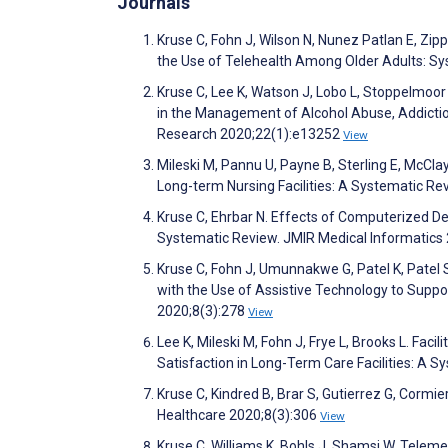
Journals
Kruse C, Fohn J, Wilson N, Nunez Patlan E, Zi
the Use of Telehealth Among Older Adults: S
Kruse C, Lee K, Watson J, Lobo L, Stoppelmoor 
in the Management of Alcohol Abuse, Addiction
Research 2020;22(1):e13252
View
Mileski M, Pannu U, Payne B, Sterling E, McCla
Long-term Nursing Facilities: A Systematic Re
Kruse C, Ehrbar N. Effects of Computerized D
Systematic Review. JMIR Medical Informatics
Kruse C, Fohn J, Umunnakwe G, Patel K, Patel 
with the Use of Assistive Technology to Suppo
2020;8(3):278
View
Lee K, Mileski M, Fohn J, Frye L, Brooks L. Fac
Satisfaction in Long-Term Care Facilities: A 
Kruse C, Kindred B, Brar S, Gutierrez G, Corm
Healthcare 2020;8(3):306
View
Kruse C, Williams K, Bohls J, Shamsi W. Teleme