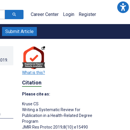
Career Center
Login
Register
Submit Article
2019
.
What is this?
Citation
Please cite as:
Kruse CS
Writing a Systematic Review for
s
Publication in a Health-Related Degree
Program
JMIR Res Protoc 2019;8(10):e15490