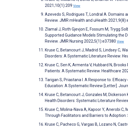
2021;10(1):209
View
Azevedo S, Rodrigues T, Londral A. Domains 
Review. JMIR mHealth and uHealth 2021;9(8)
Zlamal J, Roth Gjevjon E, Fossum M, Trygg Sol
Supported Guidance Models Stimulating the Dev
Review. JMIR Nursing 2022;5(1):e37380
View
Kruse C, Betancourt J, Madrid S, Lindsey C, 
Disorders: A Systematic Literature Review. H
Kruse C, Sen K, Armenta V, Hubbard N, Brooks 
Patients: A Systematic Review. Healthcare 2
Tarigan S, Priastana I. A Response to: Efficacy
Education: A Systematic Review [Letter]. Jour
Kruse C, Betancourt J, Gonzales M, Dickerson
Health Disorders: Systematic Literature Revi
Kruse C, Molina-Nava A, Kapoor Y, Anerobi C, 
Through Facilitators and Barriers to Adoption
Kruse C, Pacheco G, Vargas B, Lozano N, Cast