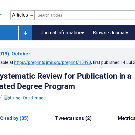
Journal Information
Browse Journal
019)
: October
lable at
https://preprints.jmir.org/preprint/15490
, first published
14.Jul.
ystematic Review for Publication in a
lated Degree Program
1
e
Cited by (35)
Tweetations (2)
Metric