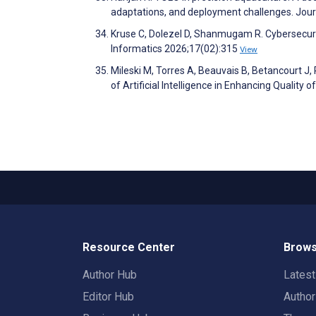
adaptations, and deployment challenges. Jou
Kruse C, Dolezel D, Shanmugam R. Cybersecurit
Informatics 2026;17(02):315
View
Mileski M, Torres A, Beauvais B, Betancourt 
of Artificial Intelligence in Enhancing Qualit
Resource Center
Brows
Author Hub
Lates
Editor Hub
Autho