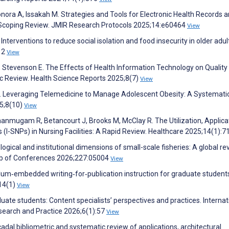
onora A, Issakah M. Strategies and Tools for Electronic Health Records 
a Scoping Review. JMIR Research Protocols 2025;14:e60464
View
nterventions to reduce social isolation and food insecurity in older adult
;12
View
J, Stevenson E. The Effects of Health Information Technology on Quality
 Review. Health Science Reports 2025;8(7)
View
 R. Leveraging Telemedicine to Manage Adolescent Obesity: A Systemati
25;8(10)
View
hanmugam R, Betancourt J, Brooks M, McClay R. The Utilization, Applica
s (I-SNPs) in Nursing Facilities: A Rapid Review. Healthcare 2025;14(1):7
logical and institutional dimensions of small-scale fisheries: A global re
Web of Conferences 2026;227:05004
View
riculum‐embedded writing‐for‐publication instruction for graduate student
14(1)
View
aduate students: Content specialists’ perspectives and practices. Internat
search and Practice 2026;6(1):57
View
adal bibliometric and systematic review of applications, architectural