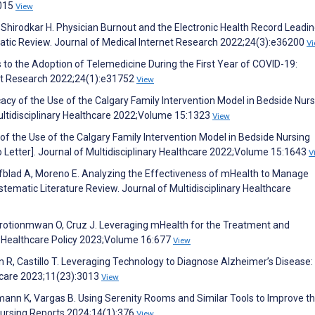
2015
View
 Shirodkar H. Physician Burnout and the Electronic Health Record Leadin
matic Review. Journal of Medical Internet Research 2022;24(3):e36200
V
s to the Adoption of Telemedicine During the First Year of COVID-19:
net Research 2022;24(1):e31752
View
cacy of the Use of the Calgary Family Intervention Model in Bedside Nur
ultidisciplinary Healthcare 2022;Volume 15:1323
View
of the Use of the Calgary Family Intervention Model in Bedside Nursing
Letter]. Journal of Multidisciplinary Healthcare 2022;Volume 15:1643
V
afblad A, Moreno E. Analyzing the Effectiveness of mHealth to Manage
tematic Literature Review. Journal of Multidisciplinary Healthcare
orotionmwan O, Cruz J. Leveraging mHealth for the Treatment and
Healthcare Policy 2023;Volume 16:677
View
n R, Castillo T. Leveraging Technology to Diagnose Alzheimer’s Disease:
hcare 2023;11(23):3013
View
emann K, Vargas B. Using Serenity Rooms and Similar Tools to Improve t
Nursing Reports 2024;14(1):376
View