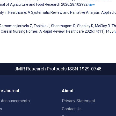
rnal of Agriculture and Food Research 2026;28:102982
View
y in Healthcare: A Systematic Review and Narrative Analysis. Applied Cl
J, Ramamonjiarivelo Z, Topinka J, Shanmugam R, Shapley R, McClay R. T
y of Care in Nursing Homes: A Rapid Review. Healthcare 2026;14(11):1455
JMIR Research Protocols
ISSN 1929-0748
e Journal
About
t Announcements
Privacy Statement
rs
Contact Us