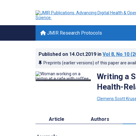
JMIR Research Protocols
Published on
14.Oct.2019
in
Vol 8
, No 10
(2
Preprints (earlier versions) of this paper are avai
Writing a S
Health-Re
Clemens Scott Krus
Article
Authors