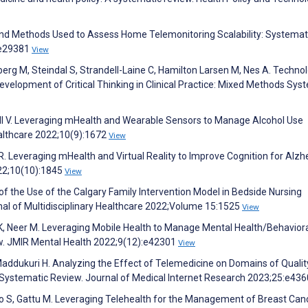
and Methods Used to Assess Home Telemonitoring Scalability: Systemat
:e29381
View
berg M, Steindal S, Strandell-Laine C, Hamilton Larsen M, Nes A. Techno
elopment of Critical Thinking in Clinical Practice: Mixed Methods Sys
Wall V. Leveraging mHealth and Wearable Sensors to Manage Alcohol Use
ealthcare 2022;10(9):1672
View
R. Leveraging mHealth and Virtual Reality to Improve Cognition for Alzh
022;10(10):1845
View
 of the Use of the Calgary Family Intervention Model in Bedside Nursing
nal of Multidisciplinary Healthcare 2022;Volume 15:1525
View
 K, Neer M. Leveraging Mobile Health to Manage Mental Health/Behavior
ew. JMIR Mental Health 2022;9(12):e42301
View
Maddukuri H. Analyzing the Effect of Telemedicine on Domains of Qualit
: Systematic Review. Journal of Medical Internet Research 2023;25:e43
ro S, Gattu M. Leveraging Telehealth for the Management of Breast Can