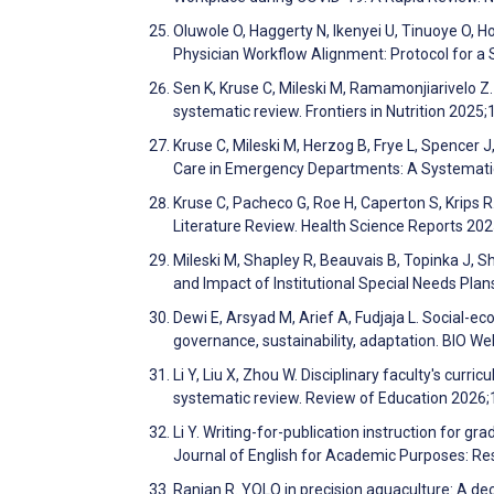
Oluwole O, Haggerty N, Ikenyei U, Tinuoye O, H
Physician Workflow Alignment: Protocol for 
Sen K, Kruse C, Mileski M, Ramamonjiarivelo Z. I
systematic review. Frontiers in Nutrition 2025
Kruse C, Mileski M, Herzog B, Frye L, Spencer 
Care in Emergency Departments: A Systematic
Kruse C, Pacheco G, Roe H, Caperton S, Krips
Literature Review. Health Science Reports 20
Mileski M, Shapley R, Beauvais B, Topinka J, S
and Impact of Institutional Special Needs Plan
Dewi E, Arsyad M, Arief A, Fudjaja L. Social-eco
governance, sustainability, adaptation. BIO 
Li Y, Liu X, Zhou W. Disciplinary faculty's cur
systematic review. Review of Education 2026;
Li Y. Writing-for-publication instruction for gr
Journal of English for Academic Purposes: Re
Ranjan R. YOLO in precision aquaculture: A dec