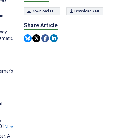
Download PDF
Download XML
ic
Share Article
logy-
tematic
eimer’s
al
y
601
View
cer: A