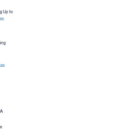
g Up to
iew
sing
iew
 A
he