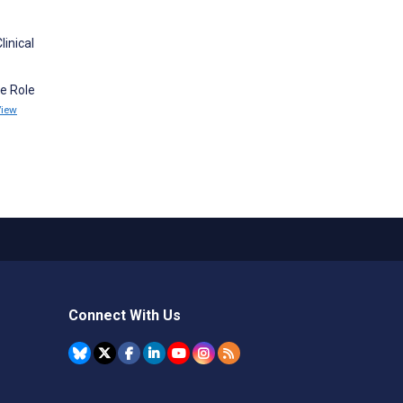
inical
he Role
View
Connect With Us