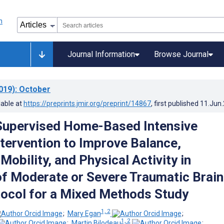
Journal Information
Browse Journal
019)
: October
lable at
https://preprints.jmir.org/preprint/14867
, first published
11.Jun
Supervised Home-Based Intensive
ntervention to Improve Balance,
Mobility, and Physical Activity in
of Moderate or Severe Traumatic Brain
otocol for a Mixed Methods Study
1, 2
;
Mary Egan
;
1, 2
;
Martin Bilodeau
;