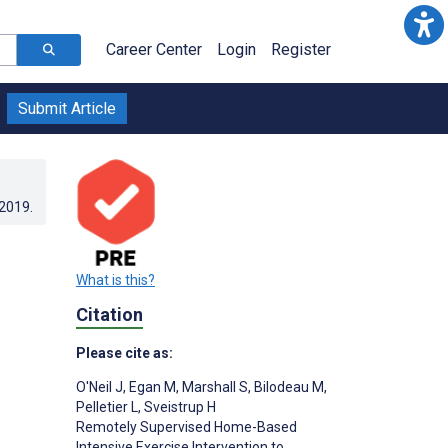
Career Center
Login
Register
Submit Article
.2019
.
What is this?
Citation
Please cite as:
O'Neil J
,
Egan M
,
Marshall S
,
Bilodeau M
,
Pelletier L
,
Sveistrup H
Remotely Supervised Home-Based
Intensive Exercise Intervention to