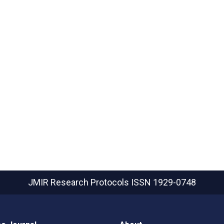
JMIR Research Protocols
ISSN 1929-0748