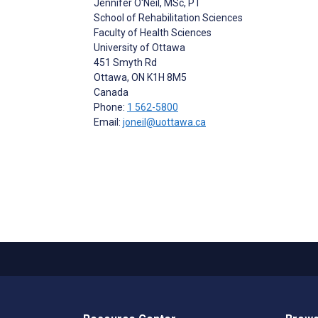
Jennifer O'Neil
, MSc, PT
School of Rehabilitation Sciences
Faculty of Health Sciences
University of Ottawa
451 Smyth Rd
Ottawa
, ON
K1H 8M5
Canada
Phone:
1 562-5800
Email:
joneil@uottawa.ca