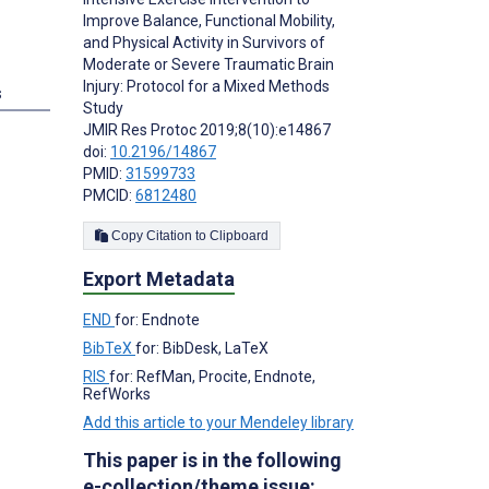
Improve Balance, Functional Mobility,
and Physical Activity in Survivors of
Moderate or Severe Traumatic Brain
Injury: Protocol for a Mixed Methods
s
Study
JMIR Res Protoc 2019;8(10):e14867
doi:
10.2196/14867
PMID:
31599733
PMCID:
6812480
Copy Citation to Clipboard
Export Metadata
END
for: Endnote
BibTeX
for: BibDesk, LaTeX
RIS
for: RefMan, Procite, Endnote,
RefWorks
Add this article to your Mendeley library
This paper is in the following
e-collection/theme issue: