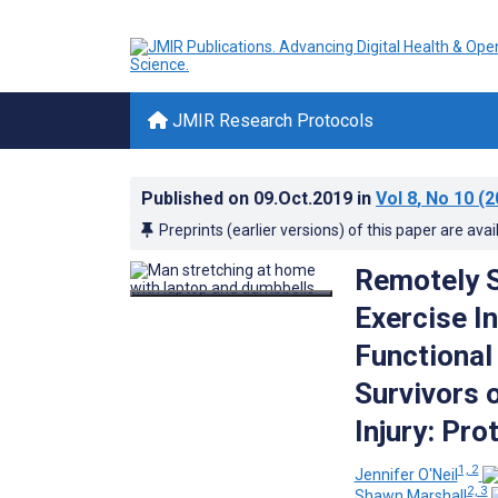
JMIR Research Protocols
Published on
09.Oct.2019
in
Vol 8
, No 10
(2
Preprints (earlier versions) of this paper are avai
Remotely 
Exercise I
Functional 
Survivors 
Injury: Pr
1, 2
Jennifer O'Neil
2, 3
Shawn Marshall