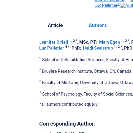
4
Luc Pelletier
Article
Authors
1, 2
*
1, 2
*
Jennifer O'Neil
, MSc, PT
;
Mary Egan
,
4
*
1, 2
*
Luc Pelletier
, PhD
;
Heidi Sveistrup
, PhD
1
School of Rehabilitation Sciences, Faculty of He
2
Bruyère Research Institute, Ottawa, ON, Canada
3
Faculty of Medicine, University of Ottawa, Otta
4
School of Psychology, Faculty of Social Sciences
*all authors contributed equally
Corresponding Author: