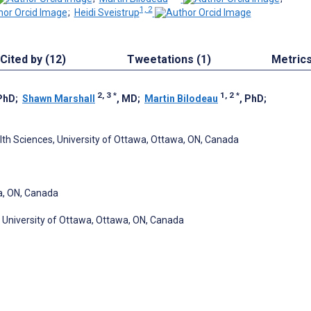
1, 2
;
Heidi Sveistrup
Cited by (12)
Tweetations (1)
Metric
2, 3
*
1, 2
*
 PhD
;
Shawn Marshall
, MD
;
Martin Bilodeau
, PhD
;
alth Sciences, University of Ottawa, Ottawa, ON, Canada
wa, ON, Canada
, University of Ottawa, Ottawa, ON, Canada