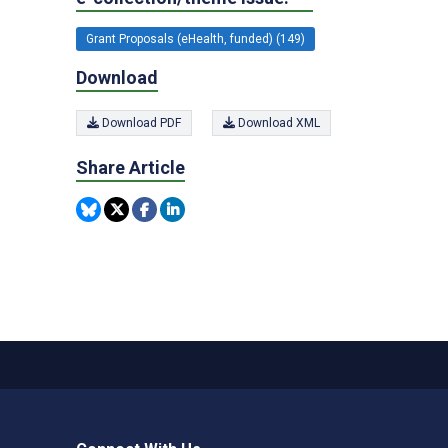
Grant Proposals (eHealth, funded) (149)
Download
Download PDF
Download XML
Share Article