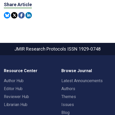
Share Article
JMIR Research Protocols
ISSN 1929-0748
Resource Center
Browse Journal
Author Hub
Latest Announcements
Editor Hub
Authors
Reviewer Hub
Themes
Librarian Hub
Issues
Blog