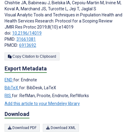
Chishtie JA
,
Babineau J
,
Bielska IA
,
Cepoiu-Martin M
,
Irvine M
,
Koval A
,
Marchand JS
,
Turcotte L
,
Jeji T
,
Jaglal S
Visual Analytic Tools and Techniques in Population Health and
Health Services Research: Protocol for a Scoping Review
JMIR Res Protoc 2019;8(10):e14019
doi:
10.2196/14019
PMID:
31661081
PMCID:
6913692
Copy Citation to Clipboard
Export Metadata
END
for: Endnote
BibTeX
for: BibDesk, LaTeX
RIS
for: RefMan, Procite, Endnote, RefWorks
Add this article to your Mendeley library
Download
Download PDF
Download XML