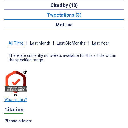
Cited by (10)
Tweetations (3)
Metrics
All Time
|
Last Month
|
Last Six Months
|
Last Year
There are currently no tweets available for this article within
the specified range.
What is this?
Citation
Please cite as: