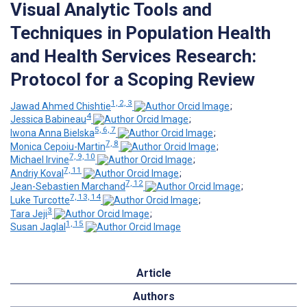
Visual Analytic Tools and
Techniques in Population Health
and Health Services Research:
Protocol for a Scoping Review
1, 2, 3
Jawad Ahmed Chishtie
;
4
Jessica Babineau
;
5, 6, 7
Iwona Anna Bielska
;
7, 8
Monica Cepoiu-Martin
;
7, 9, 10
Michael Irvine
;
7, 11
Andriy Koval
;
7, 12
Jean-Sebastien Marchand
;
7, 13, 14
Luke Turcotte
;
3
Tara Jeji
;
1, 15
Susan Jaglal
Article
Authors