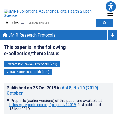
JMIR Research Protocols
This paper is in the following
e-collection/theme issue:
Systematic Review Protocols (742)
Visualization in eHealth (100)
Published on
28.Oct.2019
in
Vol 8
, No 10
(2019)
:
October
Preprints (earlier versions) of this paper are available at
https://preprints.jmir.org/preprint/14019
, first published
15.Mar.2019
.