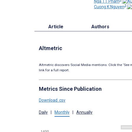
Nga TT Pham
3
Cuong K Nguyen
Article
Authors
Altmetric
Altmetric discovers Social Media mentions. Click the ‘See m
link for a full report.
Metrics Since Publication
Download .csv
Daily
|
Monthly
|
Annually