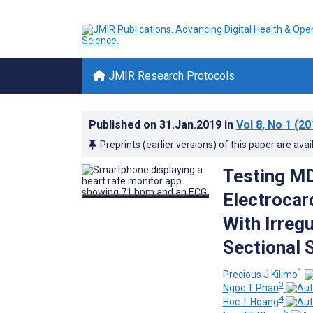
JMIR Research Protocols
Published on
31.Jan.2019
in
Vol 8
, No 1
(20
Preprints (earlier versions) of this paper are avai
Testing MD
Electrocar
With Irregu
Sectional 
1
Precious J Kilimo
3
Ngoc T Phan
4
Hoc T Hoang
5