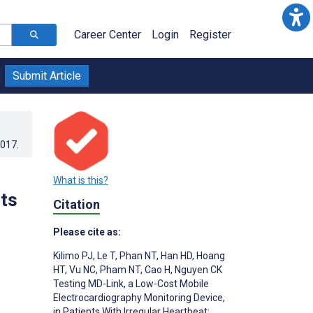
Career Center
Login
Register
Submit Article
2017
.
What is this?
nts
Citation
Please cite as:
Kilimo PJ
,
Le T
,
Phan NT
,
Han HD
,
Hoang
HT
,
Vu NC
,
Pham NT
,
Cao H
,
Nguyen CK
Testing MD-Link, a Low-Cost Mobile
Electrocardiography Monitoring Device,
in Patients With Irregular Heartbeat: