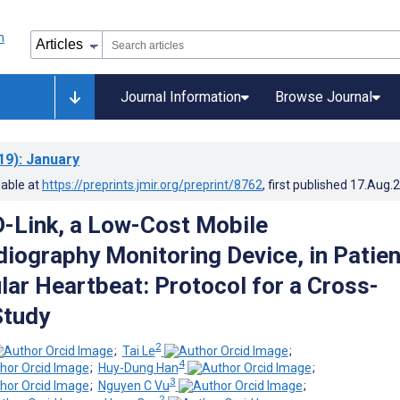
Journal Information
Browse Journal
19)
: January
lable at
https://preprints.jmir.org/preprint/8762
, first published
17.Aug.
-Link, a Low-Cost Mobile
diography Monitoring Device, in Patie
lar Heartbeat: Protocol for a Cross-
Study
2
;
Tai Le
;
4
;
Huy-Dung Han
;
3
;
Nguyen C Vu
;
2