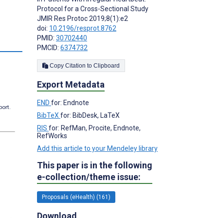
Protocol for a Cross-Sectional Study
JMIR Res Protoc 2019;8(1):e2
doi:
10.2196/resprot.8762
PMID:
30702440
PMCID:
6374732
Copy Citation to Clipboard
Export Metadata
END
for: Endnote
port.
BibTeX
for: BibDesk, LaTeX
RIS
for: RefMan, Procite, Endnote,
RefWorks
Add this article to your Mendeley library
This paper is in the following
e-collection/theme issue:
Proposals (eHealth) (161)
Download