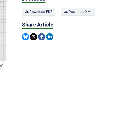
Download PDF
Download XML
Share Article