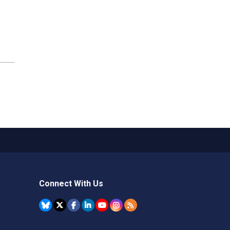
Connect With Us