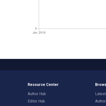
Resource Center
Brows
Author Hub
Lates
Editor Hub
Autho