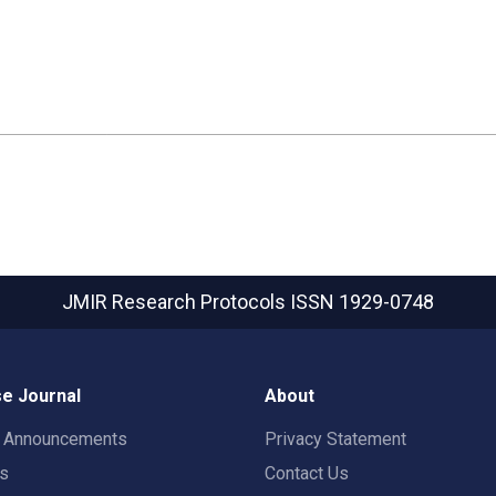
JMIR Research Protocols
ISSN 1929-0748
e Journal
About
t Announcements
Privacy Statement
rs
Contact Us