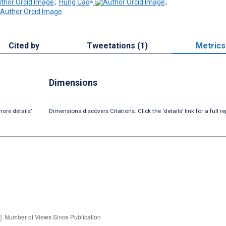
;
Hung Cao
;
Cited by
Tweetations (1)
Metrics
Dimensions
ore details’
Dimensions discovers Citations. Click the ‘details’ link for a full re