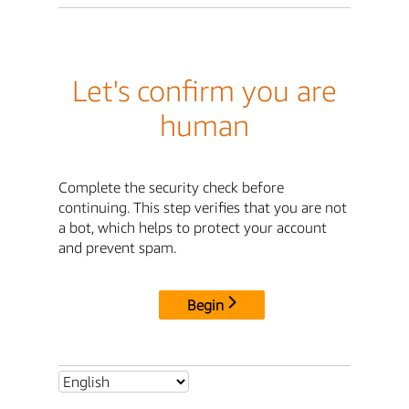
Let's confirm you are
human
Complete the security check before
continuing. This step verifies that you are not
a bot, which helps to protect your account
and prevent spam.
Begin