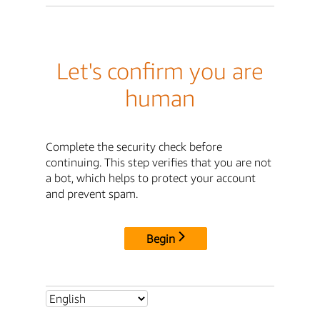
Let's confirm you are
human
Complete the security check before
continuing. This step verifies that you are not
a bot, which helps to protect your account
and prevent spam.
Begin