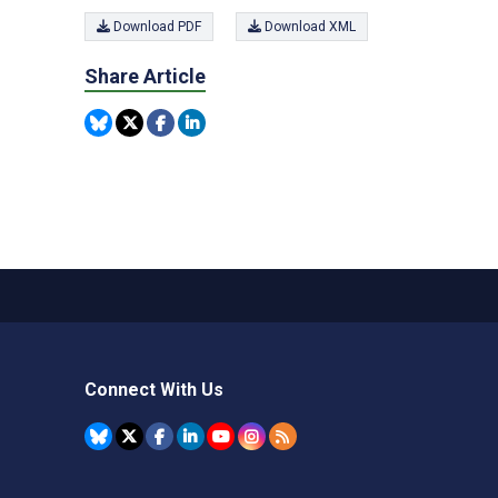
Download PDF
Download XML
Share Article
Connect With Us