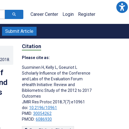
Career Center
Login
Register
Submit Article
Citation
Please cite as:
.2018
.
Suominen H
,
Kelly L
,
Goeuriot L
f
Scholarly Influence of the Conference
and Labs of the Evaluation Forum
and
eHealth Initiative: Review and
s
Bibliometric Study of the 2012 to 2017
Outcomes
JMIR Res Protoc 2018;7(7):e10961
doi:
10.2196/10961
PMID:
30054262
PMCID:
6086930
s