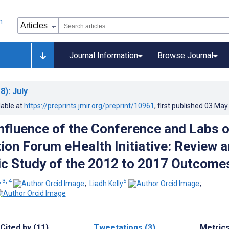
Journal Information
Browse Journal
8)
: July
lable at
https://preprints.jmir.org/preprint/10961
, first published
03.May
Influence of the Conference and Labs o
tion Forum eHealth Initiative: Review 
ic Study of the 2012 to 2017 Outcome
, 3, 4
5
;
Liadh Kelly
;
Cited by (11)
Tweetations (3)
Metric