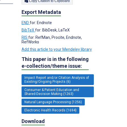
Copy Citation to Clipboard
Export Metadata
END
for: Endnote
BibTeX
for: BibDesk, LaTeX
RIS
for: RefMan, Procite, Endnote,
RefWorks
Add this article to your Mendeley library
This paper is in the following
e-collection/theme issue:
Impact Report and/or Citation Analysis of
Existing/Ongoing Projects (6)
Consumer & Patient Education and
Shared-Decision Making (1263)
Natural Language Processing (1256)
Electronic Health Records (1694)
Download