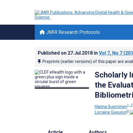
JMIR Research Protocols
Published on
27.Jul.2018
in
Vol 7
, No 7
(201
Preprints (earlier versions) of this paper are avai
Scholarly 
the Evalua
Bibliometr
1, 2
Hanna Suominen
6
Lorraine Goeuriot
Article
Authors