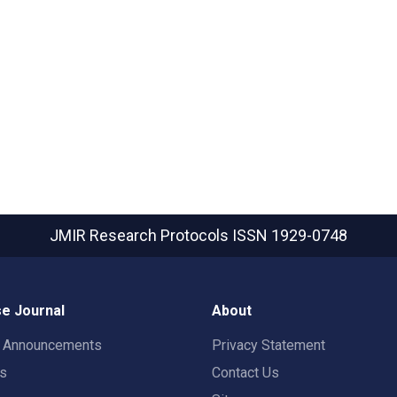
JMIR Research Protocols
ISSN 1929-0748
e Journal
About
t Announcements
Privacy Statement
rs
Contact Us