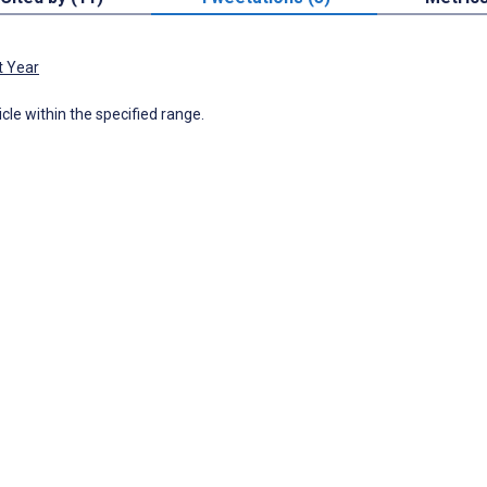
t Year
icle within the specified range.