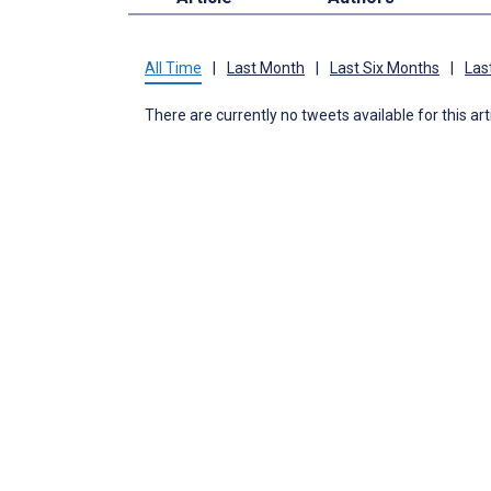
All Time
|
Last Month
|
Last Six Months
|
Las
There are currently no tweets available for this art