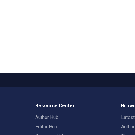
Resource Center
Brows
Author Hub
Lates
Editor Hub
Autho