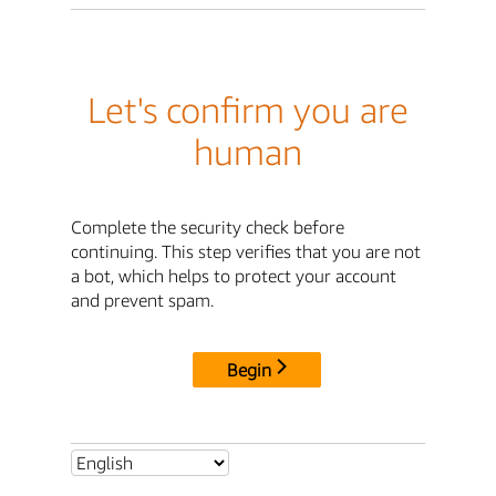
Let's confirm you are
human
Complete the security check before
continuing. This step verifies that you are not
a bot, which helps to protect your account
and prevent spam.
Begin