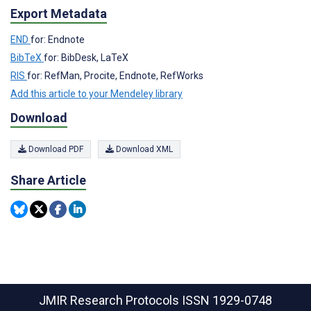
Export Metadata
END
for: Endnote
BibTeX
for: BibDesk, LaTeX
RIS
for: RefMan, Procite, Endnote, RefWorks
Add this article to your Mendeley library
Download
Download PDF
Download XML
Share Article
JMIR Research Protocols
ISSN 1929-0748