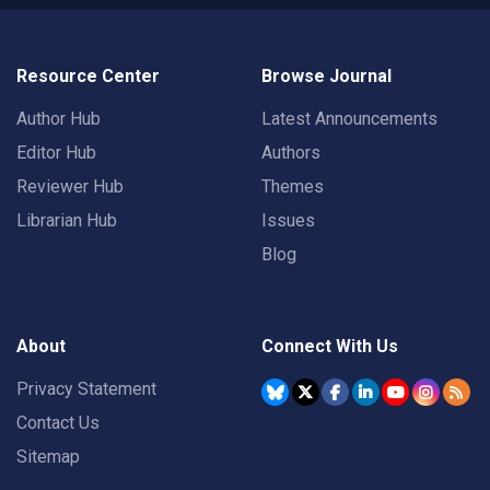
Resource Center
Browse Journal
Author Hub
Latest Announcements
Editor Hub
Authors
Reviewer Hub
Themes
Librarian Hub
Issues
Blog
About
Connect With Us
Privacy Statement
Contact Us
Sitemap