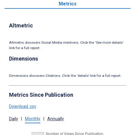
Metrics
Altmetric
Altmetric discovers Social Media mentions. Click the ‘See more details’
link for a full report.
Dimensions
Dimensions discovers Citations. Click the ‘details’ link for a full report.
Metrics Since Publication
Download .csv
Daily
|
Monthly
|
Annually