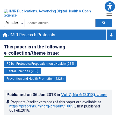
JMIR Research Protocols
This paper is in the following
e-collection/theme issue:
RCTs - Protocols/Proposals (non-eHealth) (924)
Dental Sciences (235)
Prevention and Health Promotion (2228)
Published on
06.Jun.2018
in
Vol 7
, No 6
(2018)
: June
Preprints (earlier versions) of this paper are available at
https://preprints.jmir.org/preprint/10053
, first published
06.Feb.2018
.