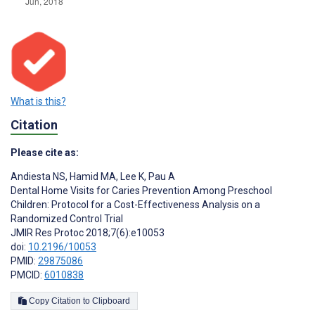
What is this?
Citation
Please cite as:
Andiesta NS
,
Hamid MA
,
Lee K
,
Pau A
Dental Home Visits for Caries Prevention Among Preschool
Children: Protocol for a Cost-Effectiveness Analysis on a
Randomized Control Trial
JMIR Res Protoc 2018;7(6):e10053
doi:
10.2196/10053
PMID:
29875086
PMCID:
6010838
Copy Citation to Clipboard