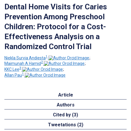
Dental Home Visits for Caries
Prevention Among Preschool
Children: Protocol for a Cost-
Effectiveness Analysis on a
Randomized Control Trial
1
Niekla Survia Andiesta
;
2
Maimunah A Hamid
;
3
KKC Lee
;
1
Allan Pau
Article
Authors
Cited by (3)
Tweetations (2)