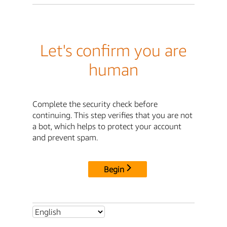
Let's confirm you are
human
Complete the security check before
continuing. This step verifies that you are not
a bot, which helps to protect your account
and prevent spam.
Begin