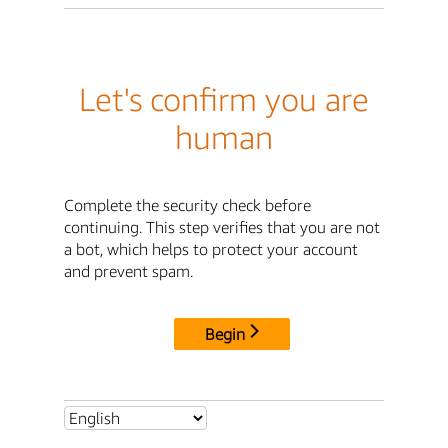
Let's confirm you are
human
Complete the security check before
continuing. This step verifies that you are not
a bot, which helps to protect your account
and prevent spam.
Begin