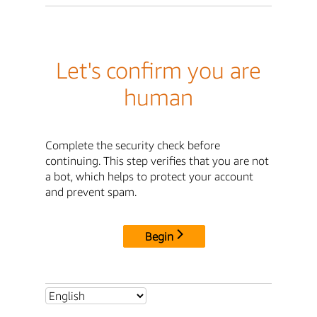
Let's confirm you are
human
Complete the security check before
continuing. This step verifies that you are not
a bot, which helps to protect your account
and prevent spam.
Begin