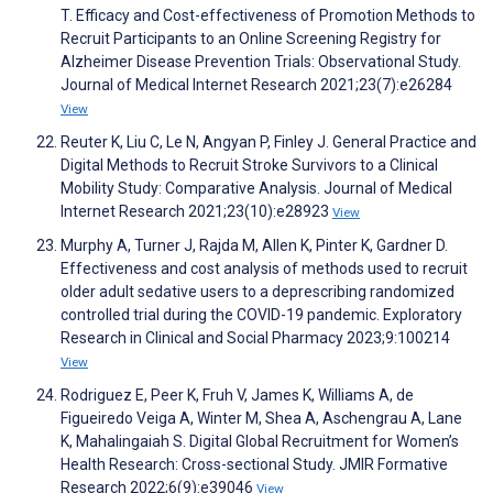
T. Efficacy and Cost-effectiveness of Promotion Methods to
Recruit Participants to an Online Screening Registry for
Alzheimer Disease Prevention Trials: Observational Study.
Journal of Medical Internet Research 2021;23(7):e26284
View
Reuter K, Liu C, Le N, Angyan P, Finley J. General Practice and
Digital Methods to Recruit Stroke Survivors to a Clinical
Mobility Study: Comparative Analysis. Journal of Medical
Internet Research 2021;23(10):e28923
View
Murphy A, Turner J, Rajda M, Allen K, Pinter K, Gardner D.
Effectiveness and cost analysis of methods used to recruit
older adult sedative users to a deprescribing randomized
controlled trial during the COVID-19 pandemic. Exploratory
Research in Clinical and Social Pharmacy 2023;9:100214
View
Rodriguez E, Peer K, Fruh V, James K, Williams A, de
Figueiredo Veiga A, Winter M, Shea A, Aschengrau A, Lane
K, Mahalingaiah S. Digital Global Recruitment for Women’s
Health Research: Cross-sectional Study. JMIR Formative
Research 2022;6(9):e39046
View