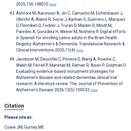
2025;156:108010
View
Ashford M, Aaronson A, Jin C, Camacho M, Eichenbaum J,
Ulbricht A, Alaniz R, Sorce J, Kannan S, Guerrero L, Marquez
D, Flenniken D, Fockler J, Truran D, Mackin R, Mindt M,
Paredes A, González H, Weiner M, Nosheny R. Digital efforts
in Spanish for enrolling Latino adults in the Brain Health
Registry. Alzheimer's & Dementia: Translational Research &
Clinical Interventions 2025;11(4)
View
Jacobson M, Deuschle C, Peneva D, Wang A, Roache C,
Walsh M, Ferrell P, Manetas M, Raman R, Aisen P, Goldman D.
Evaluating evidence-based recruitment strategies for
Alzheimer’s disease and related dementias clinical trial
research: A literature review. The Journal of Prevention of
Alzheimer's Disease 2026;13(5):100532
View
Citation
Please cite as:
Cowie JM
,
Gurney ME