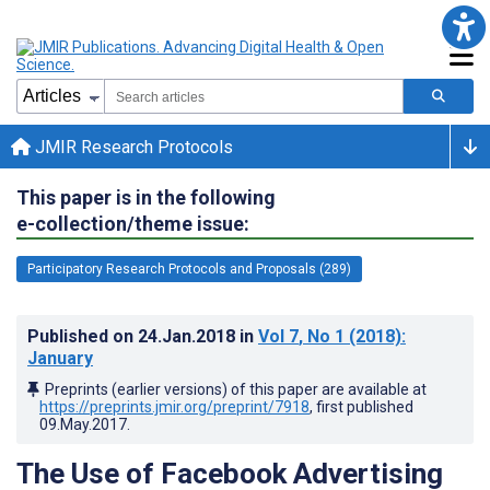
JMIR Research Protocols
This paper is in the following
e-collection/theme issue:
Participatory Research Protocols and Proposals (289)
Published on
24.Jan.2018
in
Vol 7
, No 1
(2018)
:
January
Preprints (earlier versions) of this paper are available at
https://preprints.jmir.org/preprint/7918
, first published
09.May.2017
.
The Use of Facebook Advertising