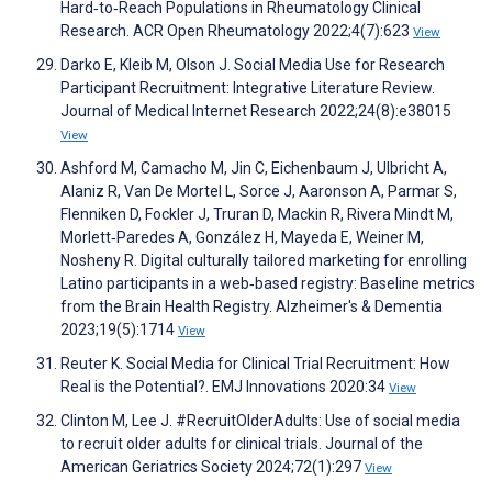
Hard‐to‐Reach Populations in Rheumatology Clinical
Research. ACR Open Rheumatology 2022;4(7):623
View
Darko E, Kleib M, Olson J. Social Media Use for Research
Participant Recruitment: Integrative Literature Review.
Journal of Medical Internet Research 2022;24(8):e38015
View
Ashford M, Camacho M, Jin C, Eichenbaum J, Ulbricht A,
Alaniz R, Van De Mortel L, Sorce J, Aaronson A, Parmar S,
Flenniken D, Fockler J, Truran D, Mackin R, Rivera Mindt M,
Morlett‐Paredes A, González H, Mayeda E, Weiner M,
Nosheny R. Digital culturally tailored marketing for enrolling
Latino participants in a web‐based registry: Baseline metrics
from the Brain Health Registry. Alzheimer's & Dementia
2023;19(5):1714
View
Reuter K. Social Media for Clinical Trial Recruitment: How
Real is the Potential?. EMJ Innovations 2020:34
View
Clinton M, Lee J. #RecruitOlderAdults: Use of social media
to recruit older adults for clinical trials. Journal of the
American Geriatrics Society 2024;72(1):297
View