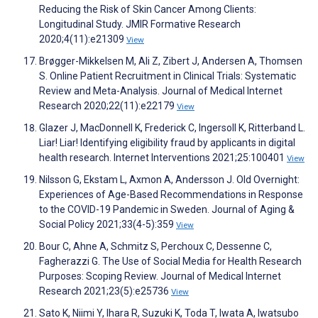
Reducing the Risk of Skin Cancer Among Clients:
Longitudinal Study. JMIR Formative Research
2020;4(11):e21309
View
Brøgger-Mikkelsen M, Ali Z, Zibert J, Andersen A, Thomsen
S. Online Patient Recruitment in Clinical Trials: Systematic
Review and Meta-Analysis. Journal of Medical Internet
Research 2020;22(11):e22179
View
Glazer J, MacDonnell K, Frederick C, Ingersoll K, Ritterband L.
Liar! Liar! Identifying eligibility fraud by applicants in digital
health research. Internet Interventions 2021;25:100401
View
Nilsson G, Ekstam L, Axmon A, Andersson J. Old Overnight:
Experiences of Age-Based Recommendations in Response
to the COVID-19 Pandemic in Sweden. Journal of Aging &
Social Policy 2021;33(4-5):359
View
Bour C, Ahne A, Schmitz S, Perchoux C, Dessenne C,
Fagherazzi G. The Use of Social Media for Health Research
Purposes: Scoping Review. Journal of Medical Internet
Research 2021;23(5):e25736
View
Sato K, Niimi Y, Ihara R, Suzuki K, Toda T, Iwata A, Iwatsubo