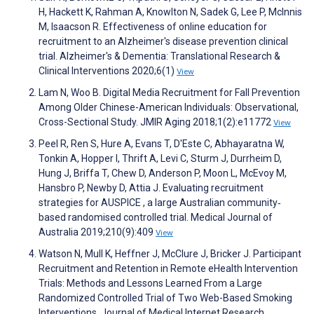
H, Hackett K, Rahman A, Knowlton N, Sadek G, Lee P, McInnis
M, Isaacson R. Effectiveness of online education for
recruitment to an Alzheimer's disease prevention clinical
trial. Alzheimer's & Dementia: Translational Research &
Clinical Interventions 2020;6(1)
View
Lam N, Woo B. Digital Media Recruitment for Fall Prevention
Among Older Chinese-American Individuals: Observational,
Cross-Sectional Study. JMIR Aging 2018;1(2):e11772
View
Peel R, Ren S, Hure A, Evans T, D'Este C, Abhayaratna W,
Tonkin A, Hopper I, Thrift A, Levi C, Sturm J, Durrheim D,
Hung J, Briffa T, Chew D, Anderson P, Moon L, McEvoy M,
Hansbro P, Newby D, Attia J. Evaluating recruitment
strategies for AUSPICE , a large Australian community‐
based randomised controlled trial. Medical Journal of
Australia 2019;210(9):409
View
Watson N, Mull K, Heffner J, McClure J, Bricker J. Participant
Recruitment and Retention in Remote eHealth Intervention
Trials: Methods and Lessons Learned From a Large
Randomized Controlled Trial of Two Web-Based Smoking
Interventions. Journal of Medical Internet Research