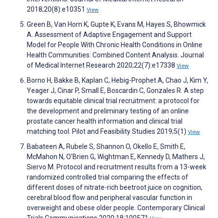
2018;20(8):e10351
View
Green B, Van Horn K, Gupte K, Evans M, Hayes S, Bhowmick
A. Assessment of Adaptive Engagement and Support
Model for People With Chronic Health Conditions in Online
Health Communities: Combined Content Analysis. Journal
of Medical Internet Research 2020;22(7):e17338
View
Borno H, Bakke B, Kaplan C, Hebig-Prophet A, Chao J, Kim Y,
Yeager J, Cinar P, Small E, Boscardin C, Gonzales R. A step
towards equitable clinical trial recruitment: a protocol for
the development and preliminary testing of an online
prostate cancer health information and clinical trial
matching tool. Pilot and Feasibility Studies 2019;5(1)
View
Babateen A, Rubele S, Shannon O, Okello E, Smith E,
McMahon N, O'Brien G, Wightman E, Kennedy D, Mathers J,
Siervo M. Protocol and recruitment results from a 13-week
randomized controlled trial comparing the effects of
different doses of nitrate-rich beetroot juice on cognition,
cerebral blood flow and peripheral vascular function in
overweight and obese older people. Contemporary Clinical