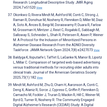
Research: Longitudinal Descriptive Study. JMIR Aging
2024;7:e51520
View
Okonkwo O, Rivera Mindt M, Ashford M, Conti C, Strong J,
Raman R, Donohue M, Nosheny R, Flenniken D, Miller M, Diaz
A, Soto A, Ances B, Beigi M, Doraiswamy P, Duara R, Farlow
M, Grossman H, Mintzer J, Reist C, Rogalski E, Sabbagh M,
Salloway S, Schneider L, Shah R, Petersen R, Aisen P, Weiner
M. A Protocol for the Inclusion of Minoritized Persons in
Alzheimer Disease Research From the ADNI3 Diversity
Taskforce. JAMA Network Open 2024;7(8):e2427073
View
Baldyga K, Iloputaife I, Taffet G, LaGanke N, Manor B, Lipsitz
L, Millar C. Comparison of targeted web‐based advertising
versus traditional methods for recruiting older adults into
clinical trials. Journal of the American Geriatrics Society
2025;73(1):182
View
Mindt M, Ashford M, Zhu D, Cham H, Aaronson A, Conti C,
Deng X, Alaniz R, Sorce J, Cypress C, Griffin P, Flenniken D,
Camacho M, Fockler J, Truran D, Mackin R, Hill C, Weiner M,
Byrd D, Turner R, Nosheny R. The Community Engaged
Digital Alzheimer's Research (CEDAR) Study: A Digital