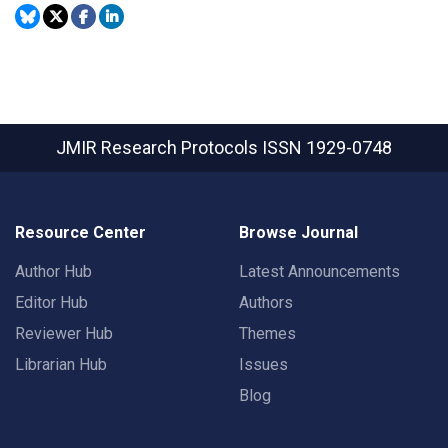
JMIR Research Protocols
ISSN 1929-0748
Resource Center
Browse Journal
Author Hub
Latest Announcements
Editor Hub
Authors
Reviewer Hub
Themes
Librarian Hub
Issues
Blog