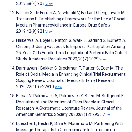
2019;68(4):307
View
Brosch S, de Ferran A, Newbould V, Farkas D, Lengsavath M,
Tregunno P. Establishing a Framework for the Use of Social
Media in Pharmacovigilance in Europe. Drug Safety
2019;42(8):921
View
Haikerwal A, Doyle L, Patton G, Wark J, Garland S, Burnett A,
Cheong J. Using Facebook to Improve Participation Among
25-Year-Olds Enrolled in a Longitudinal Preterm Birth Cohort
Study. Academic Pediatrics 2020;20(7):1029
View
Darmawan I, Bakker C, Brockman T, Patten C, Eder M. The
Role of Social Media in Enhancing Clinical Trial Recruitment:
Scoping Review. Journal of Medical Internet Research
2020;22(10):e22810
View
Forsat N, Palmowski A, Palmowski Y, Boers M, Buttgereit F.
Recruitment and Retention of Older People in Clinical
Research: A Systematic Literature Review. Journal of the
American Geriatrics Society 2020;68(12):2955
View
Loescher L, Heslin K, Silva G, Muramoto M. Partnering With
Massage Therapists to Communicate Information on