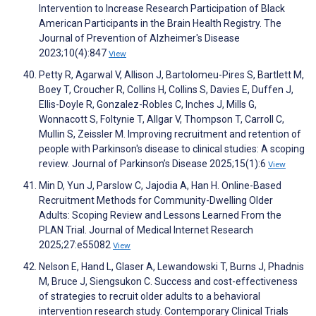
Intervention to Increase Research Participation of Black
American Participants in the Brain Health Registry. The
Journal of Prevention of Alzheimer's Disease
2023;10(4):847
View
Petty R, Agarwal V, Allison J, Bartolomeu-Pires S, Bartlett M,
Boey T, Croucher R, Collins H, Collins S, Davies E, Duffen J,
Ellis-Doyle R, Gonzalez-Robles C, Inches J, Mills G,
Wonnacott S, Foltynie T, Allgar V, Thompson T, Carroll C,
Mullin S, Zeissler M. Improving recruitment and retention of
people with Parkinson's disease to clinical studies: A scoping
review. Journal of Parkinson’s Disease 2025;15(1):6
View
Min D, Yun J, Parslow C, Jajodia A, Han H. Online-Based
Recruitment Methods for Community-Dwelling Older
Adults: Scoping Review and Lessons Learned From the
PLAN Trial. Journal of Medical Internet Research
2025;27:e55082
View
Nelson E, Hand L, Glaser A, Lewandowski T, Burns J, Phadnis
M, Bruce J, Siengsukon C. Success and cost-effectiveness
of strategies to recruit older adults to a behavioral
intervention research study. Contemporary Clinical Trials