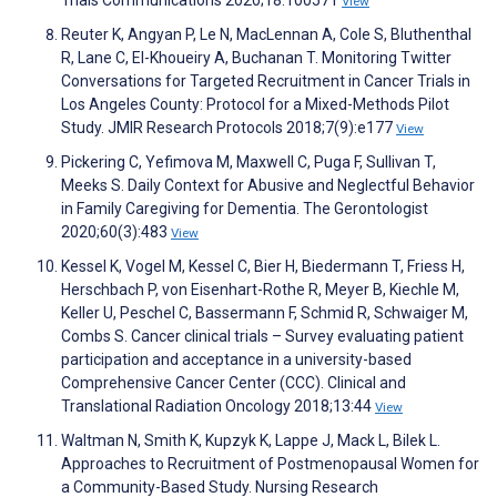
Trials Communications 2020;18:100571
View
Reuter K, Angyan P, Le N, MacLennan A, Cole S, Bluthenthal
R, Lane C, El-Khoueiry A, Buchanan T. Monitoring Twitter
Conversations for Targeted Recruitment in Cancer Trials in
Los Angeles County: Protocol for a Mixed-Methods Pilot
Study. JMIR Research Protocols 2018;7(9):e177
View
Pickering C, Yefimova M, Maxwell C, Puga F, Sullivan T,
Meeks S. Daily Context for Abusive and Neglectful Behavior
in Family Caregiving for Dementia. The Gerontologist
2020;60(3):483
View
Kessel K, Vogel M, Kessel C, Bier H, Biedermann T, Friess H,
Herschbach P, von Eisenhart-Rothe R, Meyer B, Kiechle M,
Keller U, Peschel C, Bassermann F, Schmid R, Schwaiger M,
Combs S. Cancer clinical trials – Survey evaluating patient
participation and acceptance in a university-based
Comprehensive Cancer Center (CCC). Clinical and
Translational Radiation Oncology 2018;13:44
View
Waltman N, Smith K, Kupzyk K, Lappe J, Mack L, Bilek L.
Approaches to Recruitment of Postmenopausal Women for
a Community-Based Study. Nursing Research