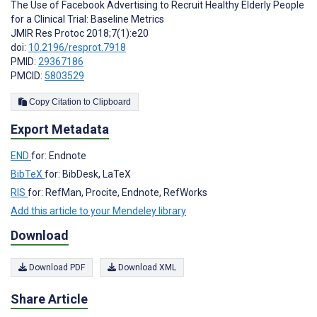
The Use of Facebook Advertising to Recruit Healthy Elderly People
for a Clinical Trial: Baseline Metrics
JMIR Res Protoc 2018;7(1):e20
doi:
10.2196/resprot.7918
PMID:
29367186
PMCID:
5803529
Copy Citation to Clipboard
Export Metadata
END
for: Endnote
BibTeX
for: BibDesk, LaTeX
RIS
for: RefMan, Procite, Endnote, RefWorks
Add this article to your Mendeley library
Download
Download PDF
Download XML
Share Article