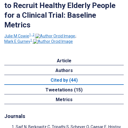
to Recruit Healthy Elderly People
for a Clinical Trial: Baseline
Metrics
1, 2
Julie M Cowie
;
1
Mark E Gurney
Article
Authors
Cited by (44)
Tweetations (15)
Metrics
Journals
Saif N, Berkowitz C, Tripathi S, Scheyer O, Caesar E, Hristov