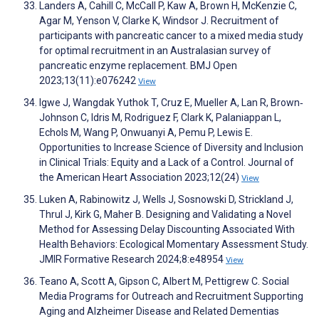
Landers A, Cahill C, McCall P, Kaw A, Brown H, McKenzie C,
Agar M, Yenson V, Clarke K, Windsor J. Recruitment of
participants with pancreatic cancer to a mixed media study
for optimal recruitment in an Australasian survey of
pancreatic enzyme replacement. BMJ Open
2023;13(11):e076242
View
Igwe J, Wangdak Yuthok T, Cruz E, Mueller A, Lan R, Brown‐
Johnson C, Idris M, Rodriguez F, Clark K, Palaniappan L,
Echols M, Wang P, Onwuanyi A, Pemu P, Lewis E.
Opportunities to Increase Science of Diversity and Inclusion
in Clinical Trials: Equity and a Lack of a Control. Journal of
the American Heart Association 2023;12(24)
View
Luken A, Rabinowitz J, Wells J, Sosnowski D, Strickland J,
Thrul J, Kirk G, Maher B. Designing and Validating a Novel
Method for Assessing Delay Discounting Associated With
Health Behaviors: Ecological Momentary Assessment Study.
JMIR Formative Research 2024;8:e48954
View
Teano A, Scott A, Gipson C, Albert M, Pettigrew C. Social
Media Programs for Outreach and Recruitment Supporting
Aging and Alzheimer Disease and Related Dementias