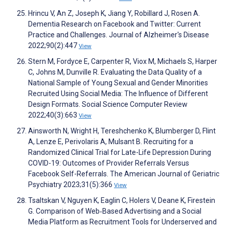
Hrincu V, An Z, Joseph K, Jiang Y, Robillard J, Rosen A.
Dementia Research on Facebook and Twitter: Current
Practice and Challenges. Journal of Alzheimer's Disease
2022;90(2):447
View
Stern M, Fordyce E, Carpenter R, Viox M, Michaels S, Harper
C, Johns M, Dunville R. Evaluating the Data Quality of a
National Sample of Young Sexual and Gender Minorities
Recruited Using Social Media: The Influence of Different
Design Formats. Social Science Computer Review
2022;40(3):663
View
Ainsworth N, Wright H, Tereshchenko K, Blumberger D, Flint
A, Lenze E, Perivolaris A, Mulsant B. Recruiting for a
Randomized Clinical Trial for Late-Life Depression During
COVID-19: Outcomes of Provider Referrals Versus
Facebook Self-Referrals. The American Journal of Geriatric
Psychiatry 2023;31(5):366
View
Tsaltskan V, Nguyen K, Eaglin C, Holers V, Deane K, Firestein
G. Comparison of Web‐Based Advertising and a Social
Media Platform as Recruitment Tools for Underserved and