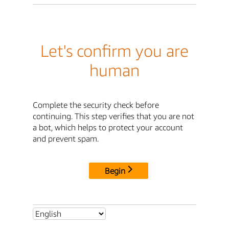
Let's confirm you are
human
Complete the security check before
continuing. This step verifies that you are not
a bot, which helps to protect your account
and prevent spam.
Begin