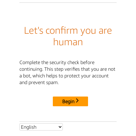
Let's confirm you are
human
Complete the security check before
continuing. This step verifies that you are not
a bot, which helps to protect your account
and prevent spam.
Begin