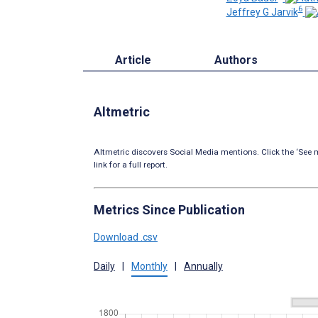
6
Jeffrey G Jarvik
Article
Authors
Altmetric
Altmetric discovers Social Media mentions. Click the ‘See m
link for a full report.
Metrics Since Publication
Download .csv
Daily
|
Monthly
|
Annually