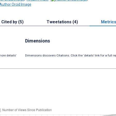
Cited by (5)
Tweetations (4)
Metric
Dimensions
ore details’
Dimensions discovers Citations. Click the ‘details’ link for a full re