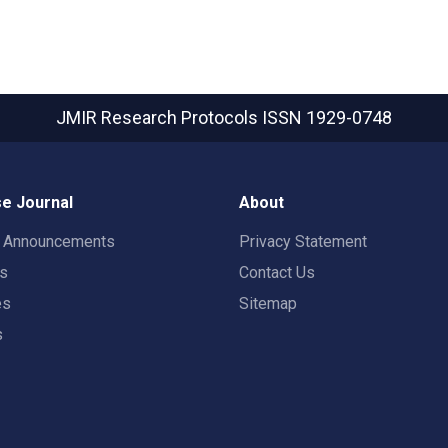
JMIR Research Protocols
ISSN 1929-0748
e Journal
About
t Announcements
Privacy Statement
rs
Contact Us
es
Sitemap
s