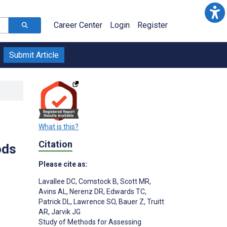
Career Center
Login
Register
Submit Article
What is this?
Citation
ods
Please cite as:
Lavallee DC
,
Comstock B
,
Scott MR
,
Avins AL
,
Nerenz DR
,
Edwards TC
,
Patrick DL
,
Lawrence SO
,
Bauer Z
,
Truitt
AR
,
Jarvik JG
Study of Methods for Assessing