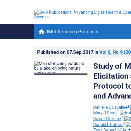
JMIR Research Protocols
Published on
07.Sep.2017
in
Vol 6
, No 9
(20
Study of M
Elicitatio
Protocol t
and Advanc
1
Danielle C Lavallee
1
Mary R Scott
4
David R Nerenz
5
Donald L Patrick
6
Zoya Bauer