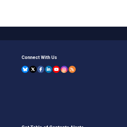
Connect With Us