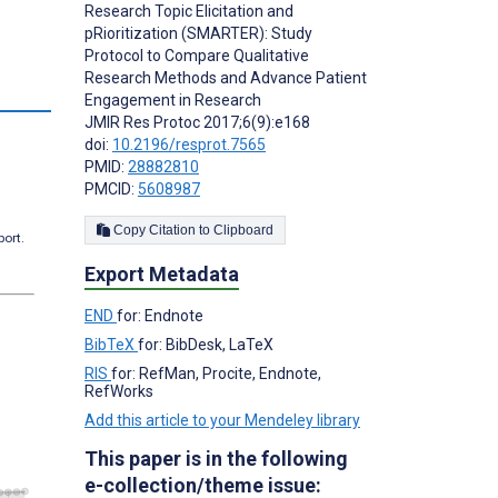
Research Topic Elicitation and
pRioritization (SMARTER): Study
Protocol to Compare Qualitative
Research Methods and Advance Patient
s
Engagement in Research
JMIR Res Protoc 2017;6(9):e168
doi:
10.2196/resprot.7565
PMID:
28882810
PMCID:
5608987
Copy Citation to Clipboard
port.
Export Metadata
END
for: Endnote
BibTeX
for: BibDesk, LaTeX
RIS
for: RefMan, Procite, Endnote,
RefWorks
Add this article to your Mendeley library
This paper is in the following
e-collection/theme issue: