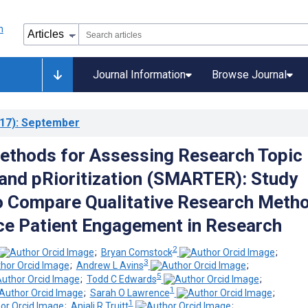
Journal Information
Browse Journal
17)
: September
ethods for Assessing Research Topic
n and pRioritization (SMARTER): Study
o Compare Qualitative Research Meth
e Patient Engagement in Research
2
;
Bryan Comstock
;
3
;
Andrew L Avins
;
5
;
Todd C Edwards
;
1
;
Sarah O Lawrence
;
1
;
Anjali R Truitt
;