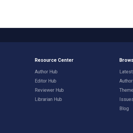
Resource Center
Brows
Author Hub
Lates
Editor Hub
Autho
Reviewer Hub
Them
Librarian Hub
Issue
Blog