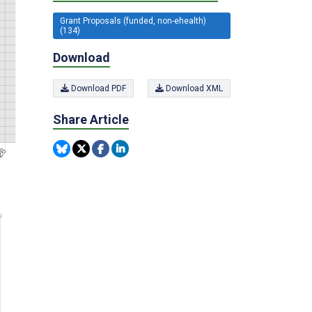
Grant Proposals (funded, non-ehealth)
(134)
Download
Download PDF
Download XML
Share Article