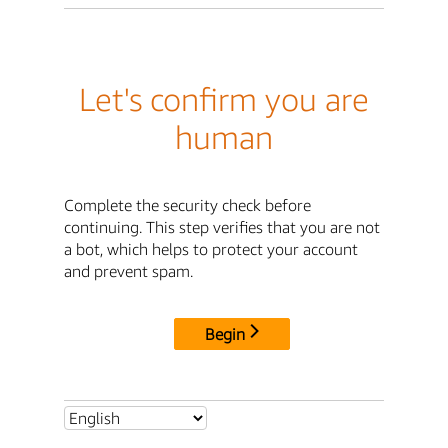
Let's confirm you are
human
Complete the security check before
continuing. This step verifies that you are not
a bot, which helps to protect your account
and prevent spam.
Begin