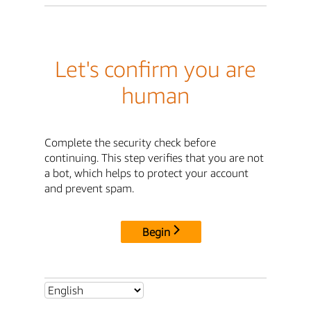
Let's confirm you are
human
Complete the security check before
continuing. This step verifies that you are not
a bot, which helps to protect your account
and prevent spam.
Begin