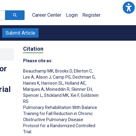
Career Center
Login
Register
Submit Article
Citation
Please cite as:
or
Beauchamp MK
,
Brooks D
,
Ellerton C
,
Lee A
,
Alison J
,
Camp PG
,
Dechman G
,
Haines K
,
Harrison SL
,
Holland AE
,
ial
Marques A
,
Moineddin R
,
Skinner EH
,
Spencer L
,
Stickland MK
,
Xie F
,
Goldstein
RS
Pulmonary Rehabilitation With Balance
Training for Fall Reduction in Chronic
Obstructive Pulmonary Disease:
;
Protocol for a Randomized Controlled
Trial