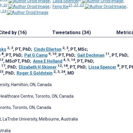
;
Lissa Spencer
;
9, 20
21, 22, 23
;
Feng Xie
;
3, 24
Cited by (16)
Tweetations (34)
Metric
2, 3
2, 3
oks
, PT, PhD
;
Cindy Ellerton
, PT, MSc
;
, 8
9, 10
11
, PT, PhD
;
Pat G Camp
, PT, PhD
;
Gail Dechman
, PT, PhD
;
13
4, 5, 14
, MScPT, PhD
;
Anne E Holland
, PT, PhD
;
17
12, 18
8
n
, PhD
;
Elizabeth H Skinner
, PT, PhD
;
Lissa Spencer
, PT, 
 23
2, 3, 24
, PhD
;
Roger S Goldstein
, MD
ersity, Hamilton, ON, Canada
Healthcare Centre, Toronto, ON, Canada
oronto, Toronto, ON, Canada
, LaTrobe University, Melbourne, Australia
tralia