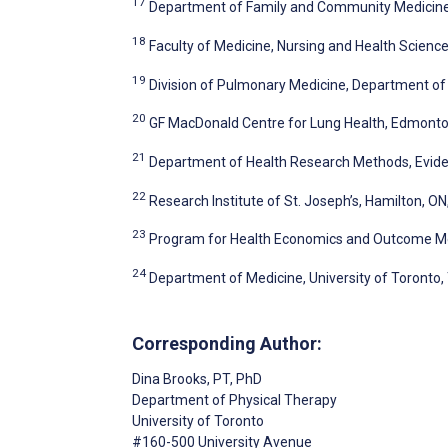
17
Department of Family and Community Medicine, 
18
Faculty of Medicine, Nursing and Health Science
19
Division of Pulmonary Medicine, Department of
20
GF MacDonald Centre for Lung Health, Edmont
21
Department of Health Research Methods, Eviden
22
Research Institute of St. Joseph’s, Hamilton, O
23
Program for Health Economics and Outcome Me
24
Department of Medicine, University of Toronto,
Corresponding Author:
Dina Brooks
, PT, PhD
Department of Physical Therapy
University of Toronto
#160-500 University Avenue