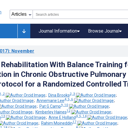
Journal Information
Browse Journal
017)
: November
Rehabilitation With Balance Training f
tion in Chronic Obstructive Pulmonary
rotocol for a Randomized Controlled Tr
1, 2
2, 3
;
Dina Brooks
;
4, 5, 6
;
Annemarie Lee
;
9, 10
;
Pat G Camp
;
12
;
Kimberley Haines
;
13
4, 5, 14
n
;
Anne E Holland
17
;
Rahim Moineddin
;
2, 18
8