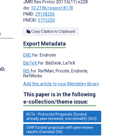
JMIR Res Protoc 2017;6(11):e228
doi:
10.2196/resprot.8178
PMID:
29158206
PMCID:
5715200
Copy Citation to Clipboard
s
Export Metadata
END
for: Endnote
BibTeX
for: BibDesk, LaTeX
PhD
;
RIS
for: RefMan, Procite, Endnote,
RefWorks
Add this article to your Mendeley library
This paper is in the following
e-collection/theme issue:
RCTs - Protocols/Proposals (funded,
already peer-reviewed, non-eHealth) (363)
CIHR funded proposals with peer-review
reports (Canada) (90)