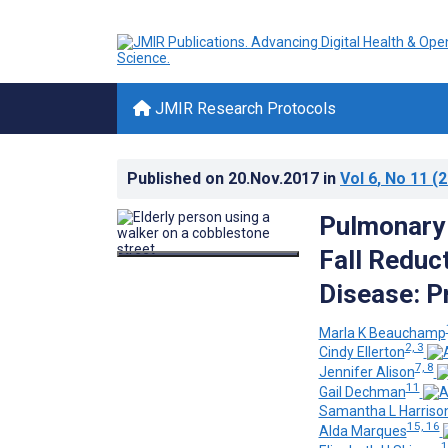
JMIR Research Protocols
Published on
20.Nov.2017
in
Vol 6
, No 11
(2
Pulmonary 
Fall Reduc
Disease: P
Marla K Beauchamp
2, 3
Cindy Ellerton
7, 8
Jennifer Alison
11
Gail Dechman
Samantha L Harriso
15, 16
Alda Marques
1