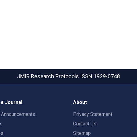
JMIR Research Protocols
ISSN 1929-0748
e Journal
About
t Announcements
Privacy Statement
rs
Contact Us
es
Sitemap