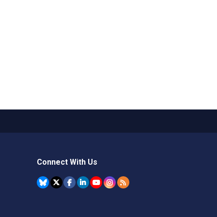
Connect With Us