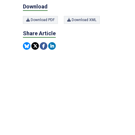
Download
Download PDF
Download XML
Share Article