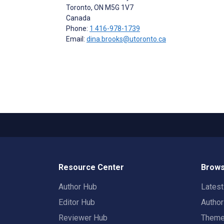
Toronto
, ON
M5G 1V7
Canada
Phone:
1 416-978-1739
Email:
dina.brooks@utoronto.ca
Resource Center
Brows
Author Hub
Lates
Editor Hub
Autho
Reviewer Hub
Them