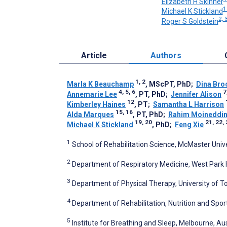
Elizabeth H Skinner
1
Michael K Stickland
2, 
Roger S Goldstein
Article
Authors
1, 2
Marla K Beauchamp
, MScPT, PhD
;
Dina Bro
4, 5, 6
7
Annemarie Lee
, PT, PhD
;
Jennifer Alison
12
Kimberley Haines
, PT
;
Samantha L Harrison
15, 16
Alda Marques
, PT, PhD
;
Rahim Moineddi
19, 20
21, 22,
Michael K Stickland
, PhD
;
Feng Xie
1
School of Rehabilitation Science, McMaster Univ
2
Department of Respiratory Medicine, West Park 
3
Department of Physical Therapy, University of T
4
Department of Rehabilitation, Nutrition and Sport
5
Institute for Breathing and Sleep, Melbourne, Aus