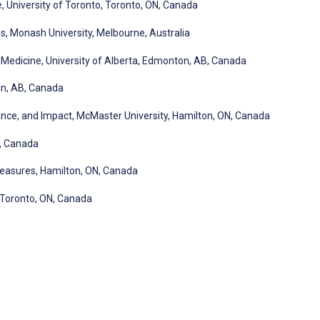
University of Toronto, Toronto, ON, Canada
s, Monash University, Melbourne, Australia
 Medicine, University of Alberta, Edmonton, AB, Canada
on, AB, Canada
ce, and Impact, McMaster University, Hamilton, ON, Canada
N, Canada
asures, Hamilton, ON, Canada
 Toronto, ON, Canada