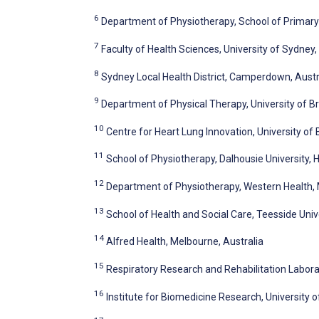
6
Department of Physiotherapy, School of Primary 
7
Faculty of Health Sciences, University of Sydney
8
Sydney Local Health District, Camperdown, Austr
9
Department of Physical Therapy, University of B
10
Centre for Heart Lung Innovation, University of
11
School of Physiotherapy, Dalhousie University, 
12
Department of Physiotherapy, Western Health, 
13
School of Health and Social Care, Teesside Uni
14
Alfred Health, Melbourne, Australia
15
Respiratory Research and Rehabilitation Laborat
16
Institute for Biomedicine Research, University o