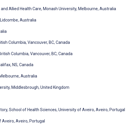
and Allied Health Care, Monash University, Melbourne, Australia
, Lidcombe, Australia
alia
ritish Columbia, Vancouver, BC, Canada
 British Columbia, Vancouver, BC, Canada
Halifax, NS, Canada
Melbourne, Australia
versity, Middlesbrough, United Kingdom
ory, School of Health Sciences, University of Aveiro, Aveiro, Portugal
f Aveiro, Aveiro, Portugal