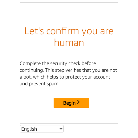
Let's confirm you are
human
Complete the security check before
continuing. This step verifies that you are not
a bot, which helps to protect your account
and prevent spam.
Begin