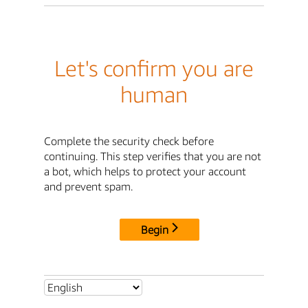
Let's confirm you are
human
Complete the security check before
continuing. This step verifies that you are not
a bot, which helps to protect your account
and prevent spam.
Begin