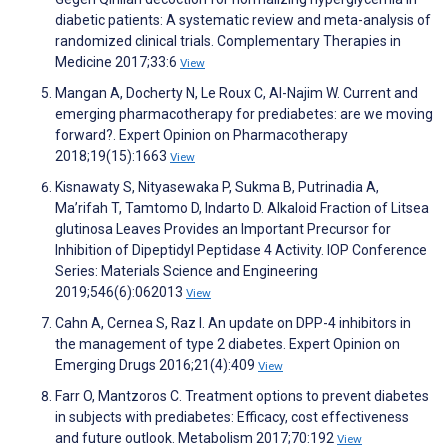
diabetic patients: A systematic review and meta-analysis of
randomized clinical trials. Complementary Therapies in
Medicine 2017;33:6
View
Mangan A, Docherty N, Le Roux C, Al-Najim W. Current and
emerging pharmacotherapy for prediabetes: are we moving
forward?. Expert Opinion on Pharmacotherapy
2018;19(15):1663
View
Kisnawaty S, Nityasewaka P, Sukma B, Putrinadia A,
Ma’rifah T, Tamtomo D, Indarto D. Alkaloid Fraction of Litsea
glutinosa Leaves Provides an Important Precursor for
Inhibition of Dipeptidyl Peptidase 4 Activity. IOP Conference
Series: Materials Science and Engineering
2019;546(6):062013
View
Cahn A, Cernea S, Raz I. An update on DPP-4 inhibitors in
the management of type 2 diabetes. Expert Opinion on
Emerging Drugs 2016;21(4):409
View
Farr O, Mantzoros C. Treatment options to prevent diabetes
in subjects with prediabetes: Efficacy, cost effectiveness
and future outlook. Metabolism 2017;70:192
View