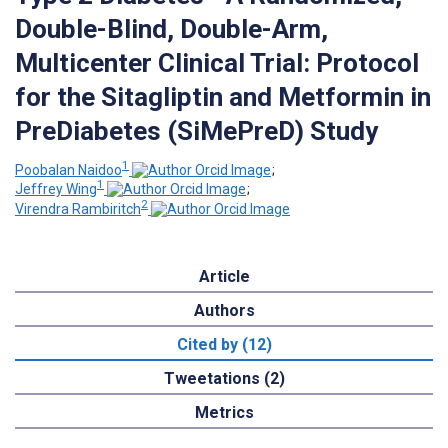
Double-Blind, Double-Arm,
Multicenter Clinical Trial: Protocol
for the Sitagliptin and Metformin in
PreDiabetes (SiMePreD) Study
1
Poobalan Naidoo
;
1
Jeffrey Wing
;
2
Virendra Rambiritch
Article
Authors
Cited by (12)
Tweetations (2)
Metrics