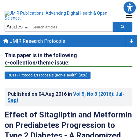
JMIR Research Protocols
This paper is in the following
e-collection/theme issue:
RCTs - Protocols/Proposals (non-eHealth) (926)
Published on
04.Aug.2016
in
Vol 5
, No 3
(2016)
: Jul-
Sept
Effect of Sitagliptin and Metformin
on Prediabetes Progression to
Type 2 Diabetes - A Randomized,