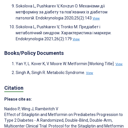
Sokolova L, Pushkarev V, Kovzun O. Механізми дії
метформіну за діабету та пов’язаних із діабетом
патологій. Endokrynologia 2020;25(2):143
View
Sokolova L, Pushkarev V, Tronko M. Предіабет і
метаболічний синдром. Характеристика і маркери.
Endokrynologia 2021;26(2):179
View
Books/Policy Documents
Yan Y, L. Kover K, V. Moore W. Metformin [Working Title].
View
Singh A, Singh R. Metabolic Syndrome.
View
Citation
Please cite as:
Naidoo P
,
Wing J
,
Rambiritch V
Effect of Sitagliptin and Metformin on Prediabetes Progression to
Type 2 Diabetes - A Randomized, Double-Blind, Double-Arm,
Multicenter Clinical Trial: Protocol for the Sitagliptin and Metformin