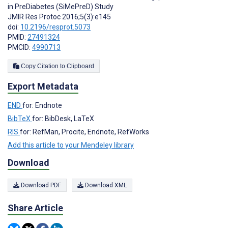
in PreDiabetes (SiMePreD) Study
JMIR Res Protoc 2016;5(3):e145
doi:
10.2196/resprot.5073
PMID:
27491324
PMCID:
4990713
Copy Citation to Clipboard
Export Metadata
END
for: Endnote
BibTeX
for: BibDesk, LaTeX
RIS
for: RefMan, Procite, Endnote, RefWorks
Add this article to your Mendeley library
Download
Download PDF
Download XML
Share Article