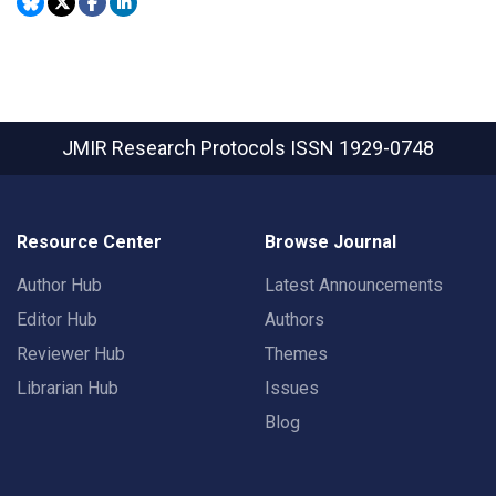
JMIR Research Protocols
ISSN 1929-0748
Resource Center
Browse Journal
Author Hub
Latest Announcements
Editor Hub
Authors
Reviewer Hub
Themes
Librarian Hub
Issues
Blog