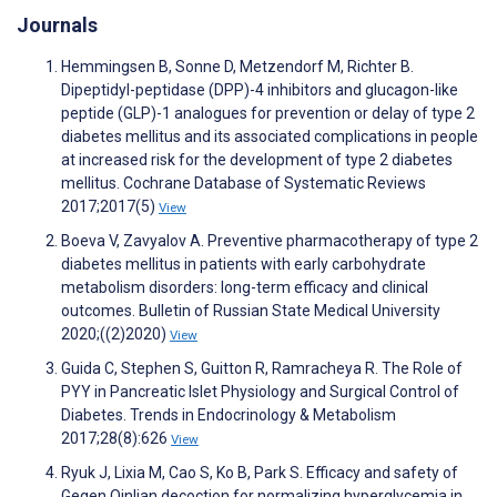
Journals
Hemmingsen B, Sonne D, Metzendorf M, Richter B.
Dipeptidyl-peptidase (DPP)-4 inhibitors and glucagon-like
peptide (GLP)-1 analogues for prevention or delay of type 2
diabetes mellitus and its associated complications in people
at increased risk for the development of type 2 diabetes
mellitus. Cochrane Database of Systematic Reviews
2017;2017(5)
View
Boeva V, Zavyalov A. Preventive pharmacotherapy of type 2
diabetes mellitus in patients with early carbohydrate
metabolism disorders: long-term efficacy and clinical
outcomes. Bulletin of Russian State Medical University
2020;((2)2020)
View
Guida C, Stephen S, Guitton R, Ramracheya R. The Role of
PYY in Pancreatic Islet Physiology and Surgical Control of
Diabetes. Trends in Endocrinology & Metabolism
2017;28(8):626
View
Ryuk J, Lixia M, Cao S, Ko B, Park S. Efficacy and safety of
Gegen Qinlian decoction for normalizing hyperglycemia in