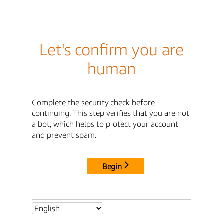
Let's confirm you are
human
Complete the security check before
continuing. This step verifies that you are not
a bot, which helps to protect your account
and prevent spam.
Begin