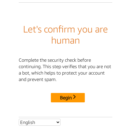
Let's confirm you are
human
Complete the security check before
continuing. This step verifies that you are not
a bot, which helps to protect your account
and prevent spam.
Begin