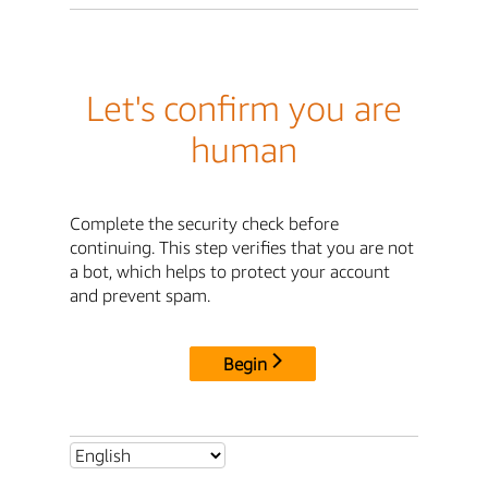
Let's confirm you are
human
Complete the security check before
continuing. This step verifies that you are not
a bot, which helps to protect your account
and prevent spam.
Begin