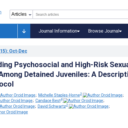
Journal Information
Browse Journal
15)
: Oct-Dec
ing Psychosocial and High-Risk Sexu
Among Detained Juveniles: A Descript
ocol
2
;
Michelle Staples-Horne
;
4
;
Candace Best
;
2
;
David Schwartz
;