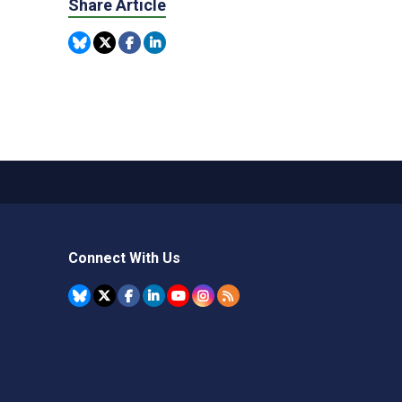
Share Article
Connect With Us