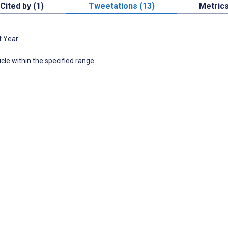
Cited by (1)
Tweetations (13)
Metric
t Year
icle within the specified range.