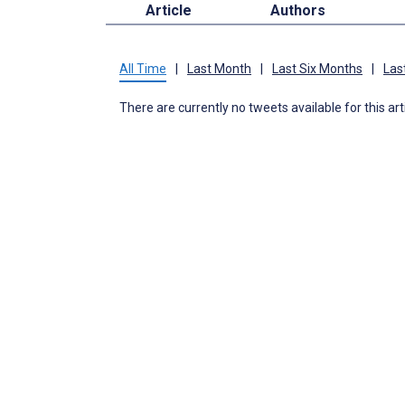
Article
Authors
All Time
|
Last Month
|
Last Six Months
|
Las
There are currently no tweets available for this art