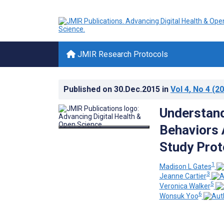
JMIR Research Protocols
Published on
30.Dec.2015
in
Vol 4
, No 4
(20
Understand
Behaviors 
Study Prot
1
Madison L Gates
3
Jeanne Cartier
5
Veronica Walker
6
Wonsuk Yoo