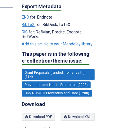
s
Export Metadata
END
for: Endnote
BibTeX
for: BibDesk, LaTeX
RIS
for: RefMan, Procite, Endnote,
RefWorks
Add this article to your Mendeley library
This paper is in the following
e-collection/theme issue:
Grant Proposals (funded, non-ehealth)
(134)
Prevention and Health Promotion (2228)
HIV/AIDS/STI Prevention and Care (1280)
Download
Download PDF
Download XML