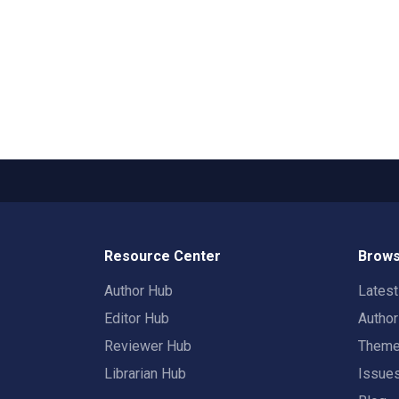
Resource Center
Brows
Author Hub
Lates
Editor Hub
Autho
Reviewer Hub
Them
Librarian Hub
Issue