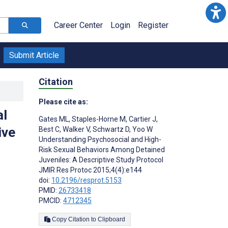
Career Center
Login
Register
Submit Article
Citation
Please cite as:
al
Gates ML
,
Staples-Horne M
,
Cartier J
,
ive
Best C
,
Walker V
,
Schwartz D
,
Yoo W
Understanding Psychosocial and High-
Risk Sexual Behaviors Among Detained
Juveniles: A Descriptive Study Protocol
JMIR Res Protoc 2015;4(4):e144
doi:
10.2196/resprot.5153
PMID:
26733418
PMCID:
4712345
Copy Citation to Clipboard