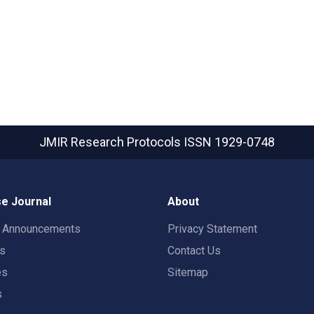
JMIR Research Protocols
ISSN 1929-0748
e Journal
About
t Announcements
Privacy Statement
rs
Contact Us
es
Sitemap
s