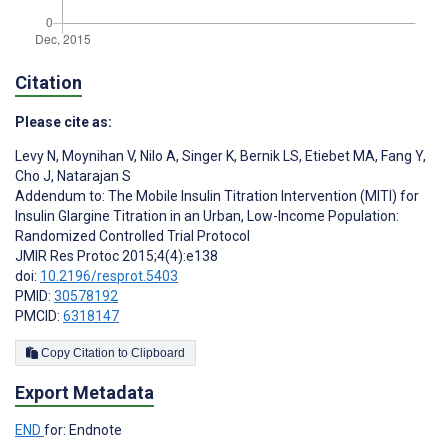
Citation
Please cite as:
Levy N
,
Moynihan V
,
Nilo A
,
Singer K
,
Bernik LS
,
Etiebet MA
,
Fang Y
,
Cho J
,
Natarajan S
Addendum to: The Mobile Insulin Titration Intervention (MITI) for
Insulin Glargine Titration in an Urban, Low-Income Population:
Randomized Controlled Trial Protocol
JMIR Res Protoc 2015;4(4):e138
doi:
10.2196/resprot.5403
PMID:
30578192
PMCID:
6318147
Copy Citation to Clipboard
Export Metadata
END
for: Endnote