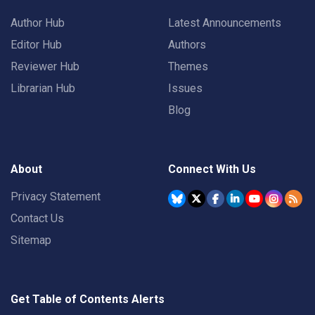
Author Hub
Latest Announcements
Editor Hub
Authors
Reviewer Hub
Themes
Librarian Hub
Issues
Blog
About
Connect With Us
Privacy Statement
Contact Us
Sitemap
Get Table of Contents Alerts