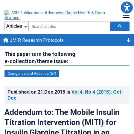
JMIR Research Protocols
This paper is in the following
e-collection/theme issue:
Corrigenda and Addenda (67)
Published on
21.Dec.2015
in
Vol 4
, No 4
(2015)
: Oct-
Dec
Addendum to: The Mobile Insulin
Titration Intervention (MITI) for
Insulin Glargine Titration in an