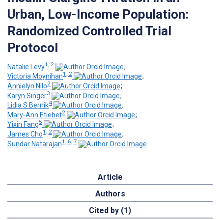
Urban, Low-Income Population:
Randomized Controlled Trial
Protocol
1, 2
Natalie Levy
;
1, 2
Victoria Moynihan
;
2
Annielyn Nilo
;
3
Karyn Singer
;
4
Lidia S Bernik
;
2
Mary-Ann Etiebet
;
5
Yixin Fang
;
1, 2
James Cho
;
1, 6, 7
Sundar Natarajan
Article
Authors
Cited by (1)