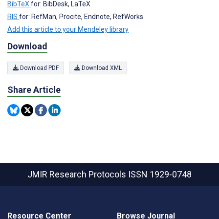
BibTeX
for: BibDesk, LaTeX
RIS
for: RefMan, Procite, Endnote, RefWorks
Add this article to your Mendeley library
Download
Download PDF
Download XML
Share Article
JMIR Research Protocols
ISSN 1929-0748
Resource Center
Browse Journal