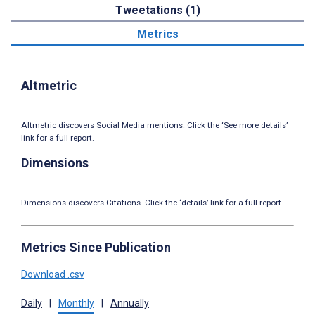
Tweetations (1)
Metrics
Altmetric
Altmetric discovers Social Media mentions. Click the ‘See more details’
link for a full report.
Dimensions
Dimensions discovers Citations. Click the ‘details’ link for a full report.
Metrics Since Publication
Download .csv
Daily
|
Monthly
|
Annually