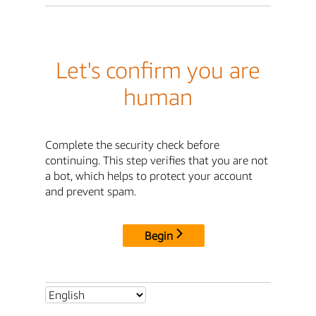
Let's confirm you are
human
Complete the security check before
continuing. This step verifies that you are not
a bot, which helps to protect your account
and prevent spam.
Begin