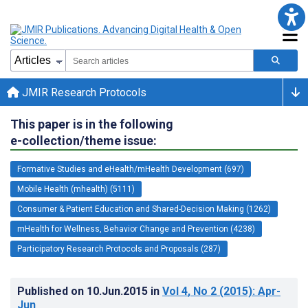
JMIR Research Protocols
This paper is in the following
e-collection/theme issue:
Formative Studies and eHealth/mHealth Development (697)
Mobile Health (mhealth) (5111)
Consumer & Patient Education and Shared-Decision Making (1262)
mHealth for Wellness, Behavior Change and Prevention (4238)
Participatory Research Protocols and Proposals (287)
Published on
10.Jun.2015
in
Vol 4
, No 2
(2015)
: Apr-
Jun