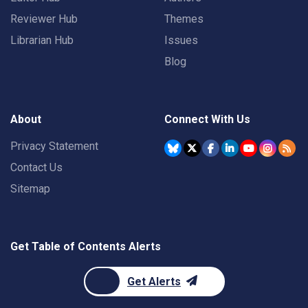
Reviewer Hub
Themes
Librarian Hub
Issues
Blog
About
Connect With Us
Privacy Statement
Contact Us
Sitemap
Get Table of Contents Alerts
Get Alerts