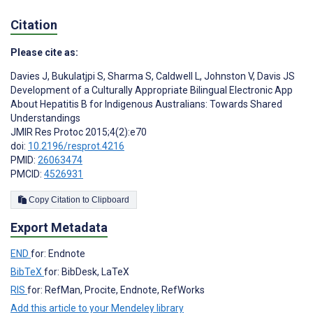
Citation
Please cite as:
Davies J
,
Bukulatjpi S
,
Sharma S
,
Caldwell L
,
Johnston V
,
Davis JS
Development of a Culturally Appropriate Bilingual Electronic App
About Hepatitis B for Indigenous Australians: Towards Shared
Understandings
JMIR Res Protoc 2015;4(2):e70
doi:
10.2196/resprot.4216
PMID:
26063474
PMCID:
4526931
Copy Citation to Clipboard
Export Metadata
END
for: Endnote
BibTeX
for: BibDesk, LaTeX
RIS
for: RefMan, Procite, Endnote, RefWorks
Add this article to your Mendeley library