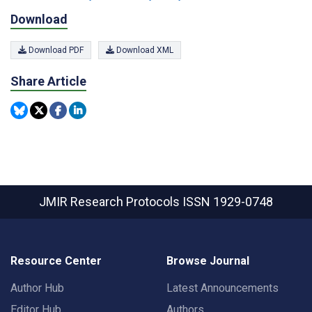
Download
Download PDF
Download XML
Share Article
JMIR Research Protocols
ISSN 1929-0748
Resource Center
Browse Journal
Author Hub
Latest Announcements
Editor Hub
Authors