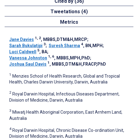
Cited by (36)
Tweetations (4)
Metrics
1, 2
Jane Davies
, MBBS,DTM&H,MRCP
;
3
4
Sarah Bukulatjpi
;
Suresh Sharma
, BN,MPH
;
5
Luci Caldwell
, BA
;
1, 6
Vanessa Johnston
, MBBS,MPH,PhD
;
1
Joshua Saul Davis
, MBBS,DTM&H,FRACP,PhD
1
Menzies School of Health Research, Global and Tropical
Health, Charles Darwin University, Darwin, Australia
2
Royal Darwin Hospital, Infectious Diseases Department,
Division of Medicine, Darwin, Australia
3
Miwatj Health Aboriginal Corporation, East Arnhem Land,
Australia
4
Royal Darwin Hospital, Chronic Disease Co-ordination Unit,
Division of Medicine, Darwin, Australia