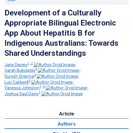
Development of a Culturally
Appropriate Bilingual Electronic
App About Hepatitis B for
Indigenous Australians: Towards
Shared Understandings
1, 2
Jane Davies
;
3
Sarah Bukulatjpi
;
4
Suresh Sharma
;
5
Luci Caldwell
;
1, 6
Vanessa Johnston
;
1
Joshua Saul Davis
Article
Authors