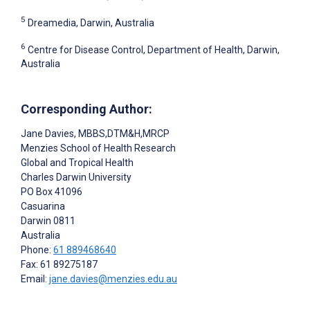
5
Dreamedia, Darwin, Australia
6
Centre for Disease Control, Department of Health, Darwin,
Australia
Corresponding Author:
Jane Davies
, MBBS,DTM&H,MRCP
Menzies School of Health Research
Global and Tropical Health
Charles Darwin University
PO Box 41096
Casuarina
Darwin
0811
Australia
Phone:
61 889468640
Fax: 61 89275187
Email:
jane.davies@menzies.edu.au