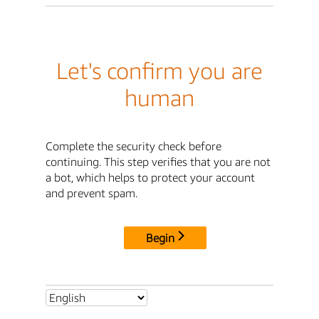
Let's confirm you are
human
Complete the security check before
continuing. This step verifies that you are not
a bot, which helps to protect your account
and prevent spam.
Begin