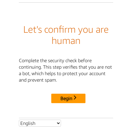
Let's confirm you are
human
Complete the security check before
continuing. This step verifies that you are not
a bot, which helps to protect your account
and prevent spam.
Begin