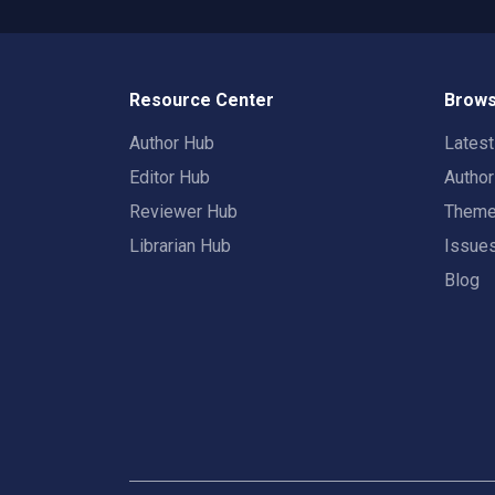
Resource Center
Brows
Author Hub
Lates
Editor Hub
Autho
Reviewer Hub
Them
Librarian Hub
Issue
Blog