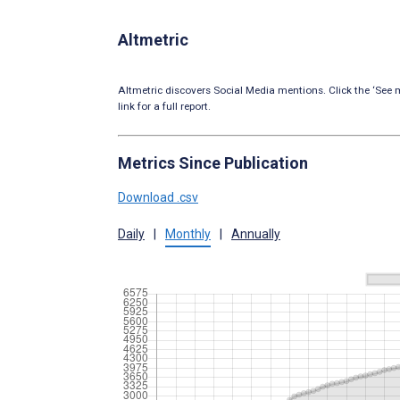
Altmetric
Altmetric discovers Social Media mentions. Click the ‘See m
link for a full report.
Metrics Since Publication
Download .csv
Daily
|
Monthly
|
Annually