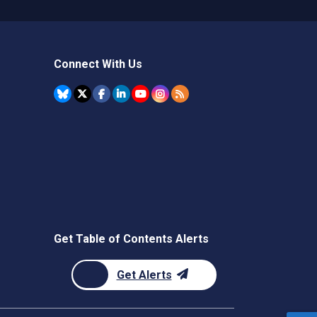
Connect With Us
Get Table of Contents Alerts
Get Alerts