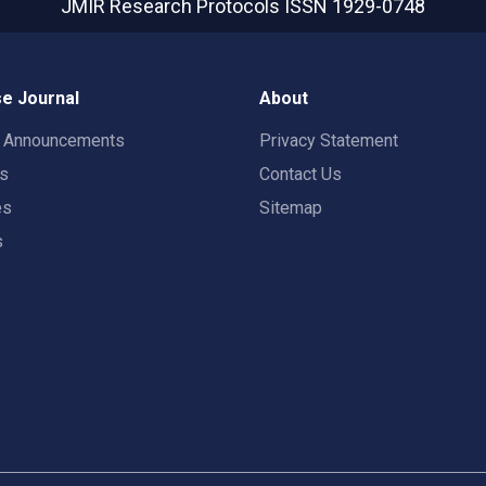
JMIR Research Protocols
ISSN 1929-0748
e Journal
About
t Announcements
Privacy Statement
rs
Contact Us
es
Sitemap
s