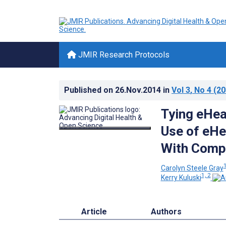
JMIR Research Protocols
Published on
26.Nov.2014
in
Vol 3
, No 4
(20
Tying eHea
Use of eHe
With Compl
1
Carolyn Steele Gray
1, 2
Kerry Kuluski
Article
Authors