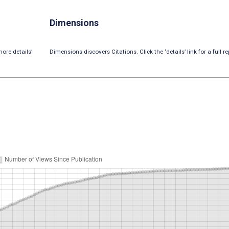
Dimensions
ore details’
Dimensions discovers Citations. Click the ‘details’ link for a full re