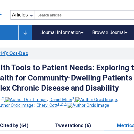
Journal Information
Browse Journal
14)
: Oct-Dec
lth Tools to Patient Needs: Exploring 
alth for Community-Dwelling Patients
ex Chronic Disease and Disability
, 2
1
;
Daniel Miller
;
1, 2, 3
;
Cheryl Cott
Cited by (64)
Tweetations (6)
Metric