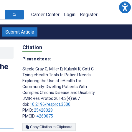
Career Center
Login
Register
Submit Article
Citation
Please cite as:
the
Steele Gray C
,
Miller D
,
Kuluski K
,
Cott C
Tying eHealth Tools to Patient Needs:
Exploring the Use of eHealth for
Community-Dwelling Patients With
Complex Chronic Disease and Disability
JMIR Res Protoc 2014;3(4):e67
doi:
10.2196/resprot.3500
PMID:
25428028
PMCID:
4260075
s
Copy Citation to Clipboard