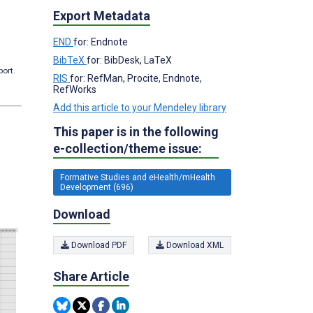
Export Metadata
END
for: Endnote
BibTeX
for: BibDesk, LaTeX
port.
RIS
for: RefMan, Procite, Endnote,
RefWorks
Add this article to your Mendeley library
This paper is in the following
e-collection/theme issue:
Formative Studies and eHealth/mHealth
Development (696)
Download
Download PDF
Download XML
Share Article