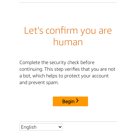
Let's confirm you are
human
Complete the security check before
continuing. This step verifies that you are not
a bot, which helps to protect your account
and prevent spam.
Begin