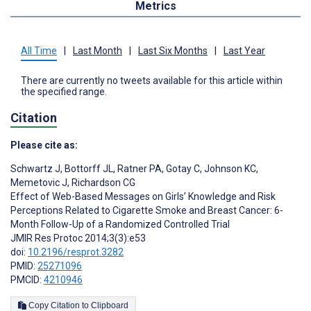
Metrics
All Time
|
Last Month
|
Last Six Months
|
Last Year
There are currently no tweets available for this article within
the specified range.
Citation
Please cite as:
Schwartz J
,
Bottorff JL
,
Ratner PA
,
Gotay C
,
Johnson KC
,
Memetovic J
,
Richardson CG
Effect of Web-Based Messages on Girls’ Knowledge and Risk
Perceptions Related to Cigarette Smoke and Breast Cancer: 6-
Month Follow-Up of a Randomized Controlled Trial
JMIR Res Protoc 2014;3(3):e53
doi:
10.2196/resprot.3282
PMID:
25271096
PMCID:
4210946
Copy Citation to Clipboard