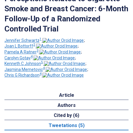
Smoke and Breast Cancer: 6-Month
Follow-Up of a Randomized
Controlled Trial
1
Jennifer Schwartz
;
2
Joan L Bottorff
;
3
Pamela A Ratner
;
4
Carolyn Gotay
;
5
Kenneth C Johnson
;
4
Jasmina Memetovic
;
4
Chris G Richardson
Article
Authors
Cited by (6)
Tweetations (5)