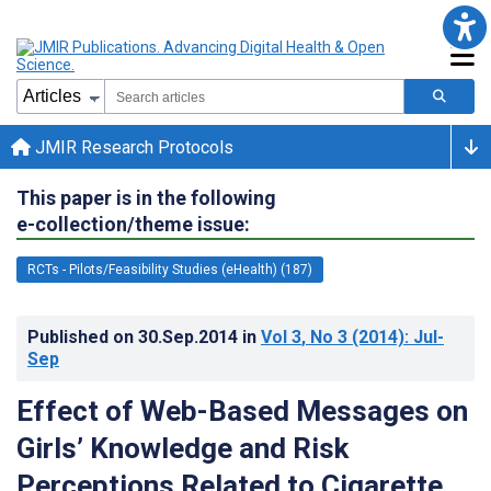
JMIR Research Protocols
This paper is in the following
e-collection/theme issue:
RCTs - Pilots/Feasibility Studies (eHealth) (187)
Published on
30.Sep.2014
in
Vol 3
, No 3
(2014)
: Jul-
Sep
Effect of Web-Based Messages on
Girls’ Knowledge and Risk
Perceptions Related to Cigarette