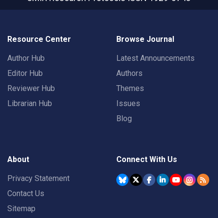
Resource Center
Browse Journal
Author Hub
Latest Announcements
Editor Hub
Authors
Reviewer Hub
Themes
Librarian Hub
Issues
Blog
About
Connect With Us
Privacy Statement
Contact Us
Sitemap