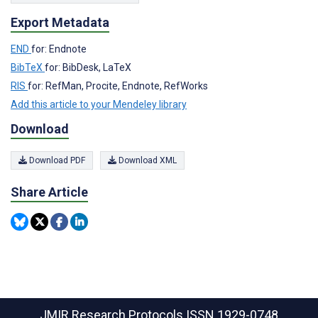
Export Metadata
END
for: Endnote
BibTeX
for: BibDesk, LaTeX
RIS
for: RefMan, Procite, Endnote, RefWorks
Add this article to your Mendeley library
Download
Download PDF
Download XML
Share Article
JMIR Research Protocols
ISSN 1929-0748