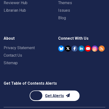
Reviewer Hub
Themes
Librarian Hub
Issues
Blog
About
Connect With Us
Privacy Statement
Contact Us
Sitemap
Get Table of Contents Alerts
Get Alerts