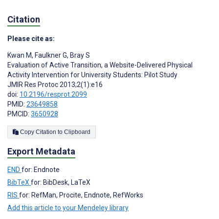
Citation
Please cite as:
Kwan M
,
Faulkner G
,
Bray S
Evaluation of Active Transition, a Website-Delivered Physical
Activity Intervention for University Students: Pilot Study
JMIR Res Protoc 2013;2(1):e16
doi:
10.2196/resprot.2099
PMID:
23649858
PMCID:
3650928
Copy Citation to Clipboard
Export Metadata
END
for: Endnote
BibTeX
for: BibDesk, LaTeX
RIS
for: RefMan, Procite, Endnote, RefWorks
Add this article to your Mendeley library