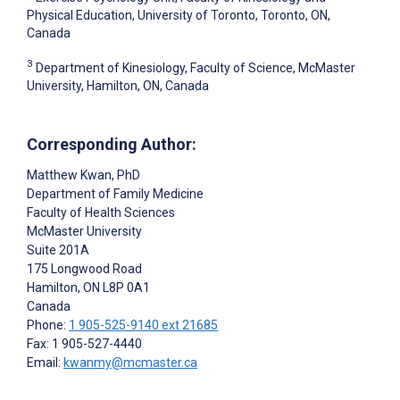
Physical Education, University of Toronto, Toronto, ON,
Canada
3
Department of Kinesiology, Faculty of Science, McMaster
University, Hamilton, ON, Canada
Corresponding Author:
Matthew Kwan
, PhD
Department of Family Medicine
Faculty of Health Sciences
McMaster University
Suite 201A
175 Longwood Road
Hamilton
, ON
L8P 0A1
Canada
Phone:
1 905-525-9140 ext 21685
Fax: 1 905-527-4440
Email:
kwanmy@mcmaster.ca