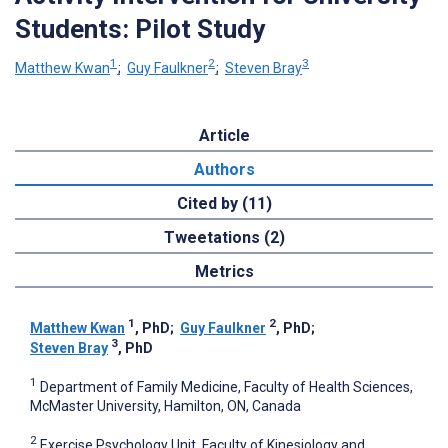
Students: Pilot Study
1
2
3
Matthew Kwan
;
Guy Faulkner
;
Steven Bray
Article
Authors
Cited by (11)
Tweetations (2)
Metrics
1
2
Matthew Kwan
, PhD
;
Guy Faulkner
, PhD
;
3
Steven Bray
, PhD
1
Department of Family Medicine, Faculty of Health Sciences,
McMaster University, Hamilton, ON, Canada
2
Exercise Psychology Unit, Faculty of Kinesiology and