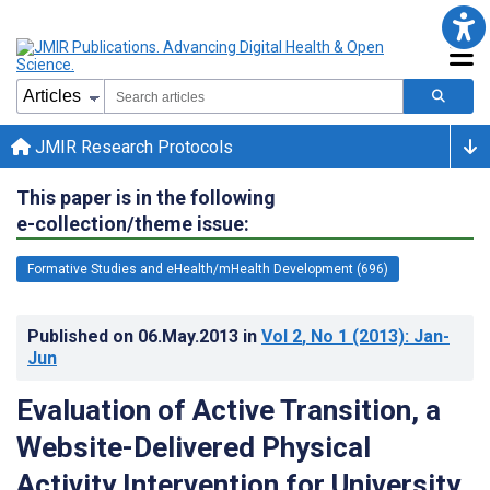
JMIR Research Protocols
This paper is in the following
e-collection/theme issue:
Formative Studies and eHealth/mHealth Development (696)
Published on
06.May.2013
in
Vol 2
, No 1
(2013)
: Jan-
Jun
Evaluation of Active Transition, a
Website-Delivered Physical
Activity Intervention for University