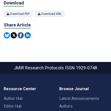
Download
Download PDF
Download XML
Share Article
JMIR Research Protocols
ISSN 1929-0748
Resource Center
Browse Journal
Author Hub
Latest Announcements
Editor Hub
Authors