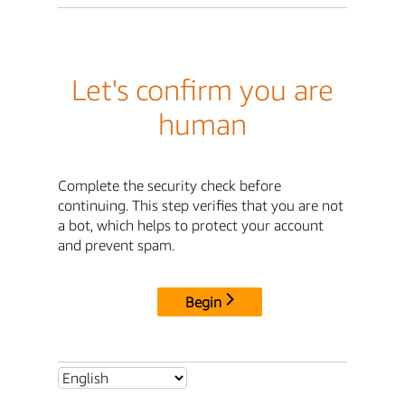
Let's confirm you are
human
Complete the security check before
continuing. This step verifies that you are not
a bot, which helps to protect your account
and prevent spam.
Begin