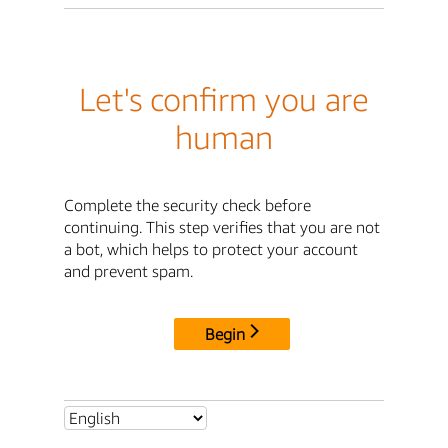
Let's confirm you are
human
Complete the security check before
continuing. This step verifies that you are not
a bot, which helps to protect your account
and prevent spam.
Begin