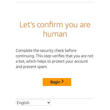
Let's confirm you are
human
Complete the security check before
continuing. This step verifies that you are not
a bot, which helps to protect your account
and prevent spam.
Begin