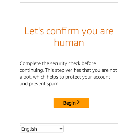
Let's confirm you are
human
Complete the security check before
continuing. This step verifies that you are not
a bot, which helps to protect your account
and prevent spam.
Begin