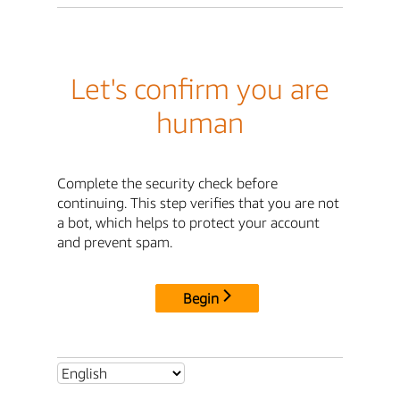
Let's confirm you are
human
Complete the security check before
continuing. This step verifies that you are not
a bot, which helps to protect your account
and prevent spam.
Begin