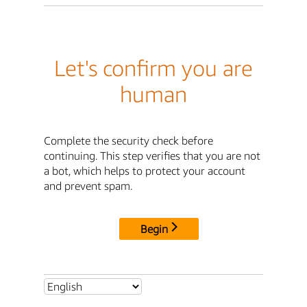
Let's confirm you are
human
Complete the security check before
continuing. This step verifies that you are not
a bot, which helps to protect your account
and prevent spam.
Begin