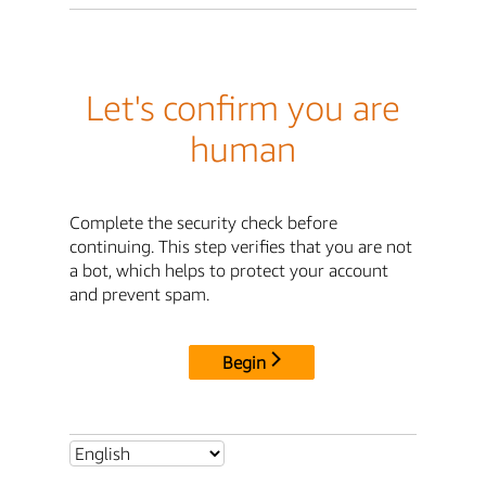
Let's confirm you are
human
Complete the security check before
continuing. This step verifies that you are not
a bot, which helps to protect your account
and prevent spam.
Begin